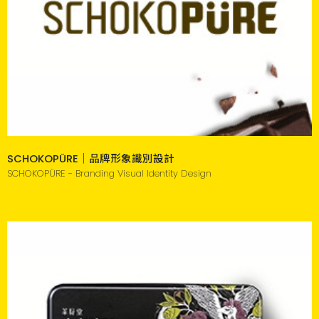
SCHOKOPÜRE｜品牌形象識別設計
SCHOKOPÜRE - Branding Visual Identity Design