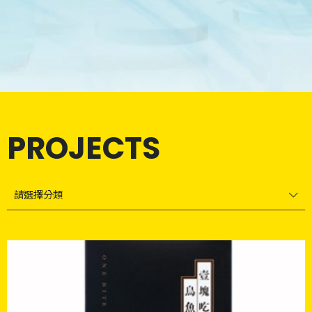
PROJECTS
請選擇分類