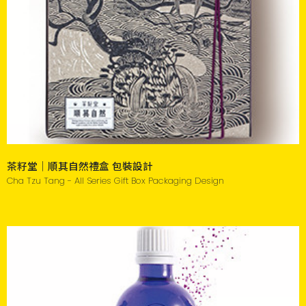
茶籽堂｜順其自然禮盒 包裝設計
Cha Tzu Tang - All Series Gift Box Packaging Design