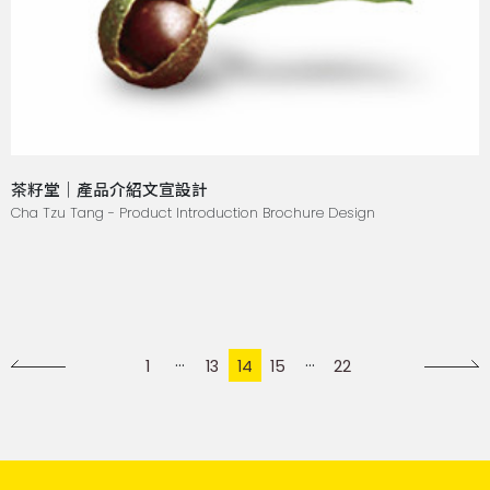
茶籽堂｜產品介紹文宣設計
Cha Tzu Tang - Product Introduction Brochure Design
1
13
14
15
22