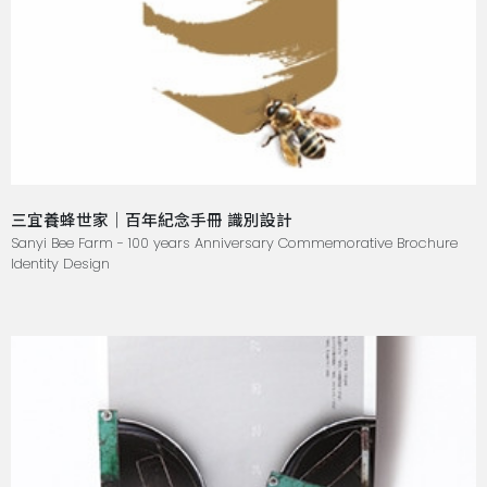
三宜養蜂世家｜百年紀念手冊 識別設計
Sanyi Bee Farm - 100 years Anniversary Commemorative Brochure
Identity Design