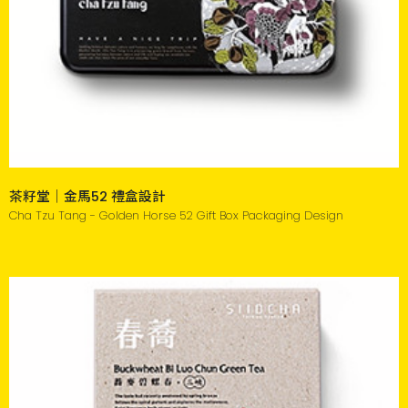
茶籽堂｜金馬52 禮盒設計
Cha Tzu Tang - Golden Horse 52 Gift Box Packaging Design