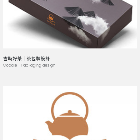
吉時好茶｜茶包裝設計
Goodie - Packaging design