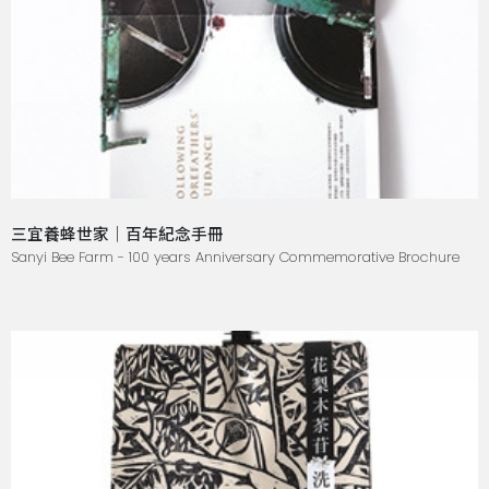
三宜養蜂世家｜百年紀念手冊
Sanyi Bee Farm - 100 years Anniversary Commemorative Brochure