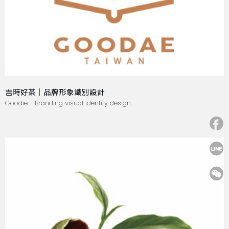
吉時好茶｜品牌形象識別設計
Goodie - Branding visual identity design