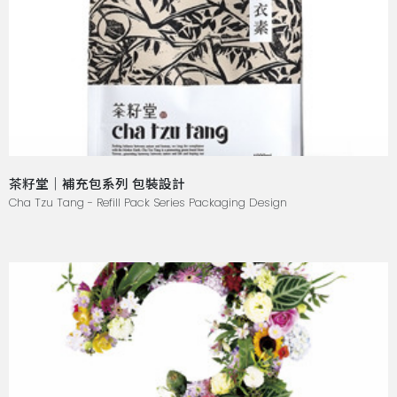
茶籽堂｜補充包系列 包裝設計
Cha Tzu Tang - Refill Pack Series Packaging Design