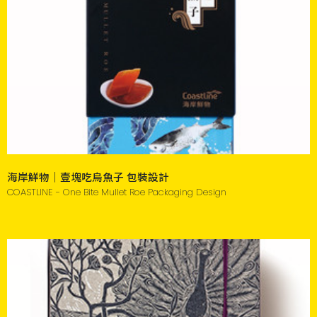
海岸鮮物｜壹塊吃烏魚子 包裝設計
COASTLINE - One Bite Mullet Roe Packaging Design