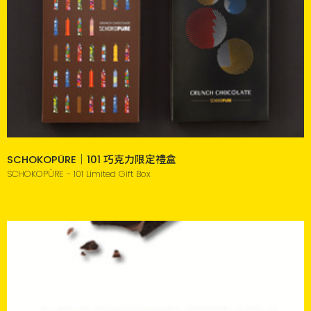
SCHOKOPÜRE｜101 巧克力限定禮盒
SCHOKOPÜRE - 101 Limited Gift Box