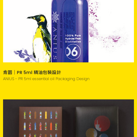
肯園｜PR 5ml 精油包裝設計
ANIUS - PR 5ml essential oil Packaging Design