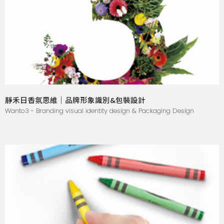
靜禾日香氛思維｜品牌形象識別&包裝設計
Wanto3 - Branding visual identity design & Packaging Design