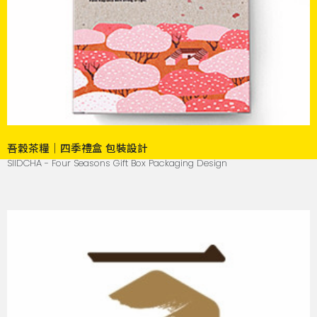
吾穀茶糧｜四季禮盒 包裝設計
SIIDCHA - Four Seasons Gift Box Packaging Design