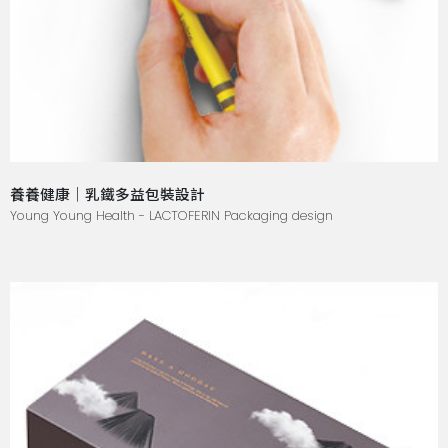
養養健康｜乳鐵多益包裝設計
Young Young Health - LACTOFERIN Packaging design