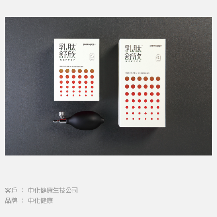
客戶 ： 中化健康生技公司
品牌 ： 中化健康