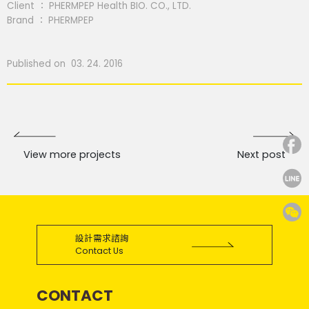
Client ： PHERMPEP Health BIO. CO., LTD.
Brand ： PHERMPEP
Published on 03. 24. 2016
View more projects
Next post
設計需求諮詢
Contact Us
CONTACT