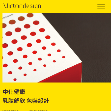
中化健康
乳肽舒欣 包裝設計