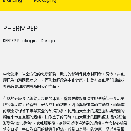
Branding
Packaging
PHERMPEP
KEFPEP Packaging Design
中化健康，以全方位的健康服務，致力於新穎保健素材研發。現今，高血
壓已為台灣國民病之一，而乳鈦舒欣為中化健康，針對有高血壓前期症狀
與患有高血壓病患所開發的產品。
有感於健康食品總給人冷硬的印象，整體包裝設計以擺脫傳統保健食品刻
版的藥品感，於盒形上嵌入互動的巧思，增添與服用者的互動感，而簡潔
的版面亦保留了專業安全的品牌形象。利用由大至小的摟空圓點與漸變的
顏色來示意血壓的趨緩，抽取盒子的同時，由大至小的圓點便由“警戒紅色”
漸變為“安心綠色”，意味服用後，身體可以獲得適當的趨緩。內盒貼心繪製
填空日期，每日為自己的健康作紀錄，感受自身豐沛的健康，得以享受最