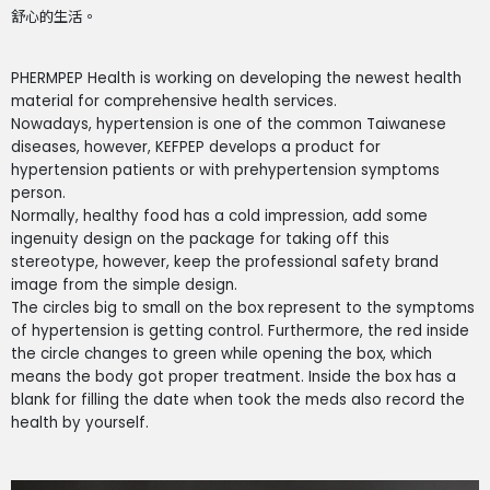
舒心的生活。
PHERMPEP Health is working on developing the newest health
material for comprehensive health services.
Nowadays, hypertension is one of the common Taiwanese
diseases, however, KEFPEP develops a product for
hypertension patients or with prehypertension symptoms
person.
Normally, healthy food has a cold impression, add some
ingenuity design on the package for taking off this
stereotype, however, keep the professional safety brand
image from the simple design.
The circles big to small on the box represent to the symptoms
of hypertension is getting control. Furthermore, the red inside
the circle changes to green while opening the box, which
means the body got proper treatment. Inside the box has a
blank for filling the date when took the meds also record the
health by yourself.