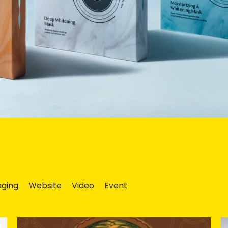
ging
Website
Video
Event