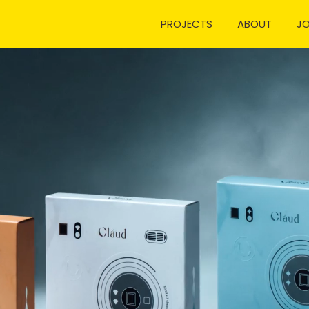
PROJECTS
ABOUT
J