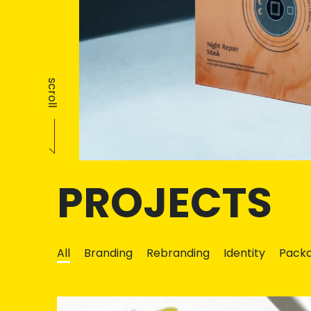
scroll
PROJECTS
All
Branding
Rebranding
Identity
Packa