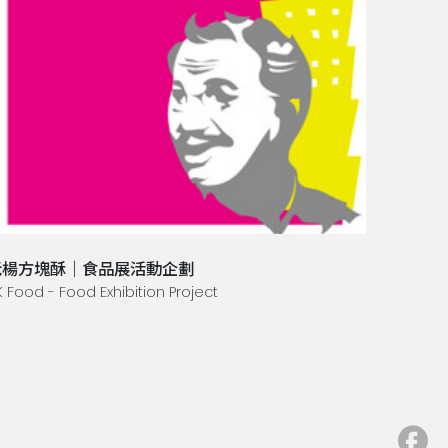
老楊方塊酥｜食品展活動企劃
K Food - Food Exhibition Project