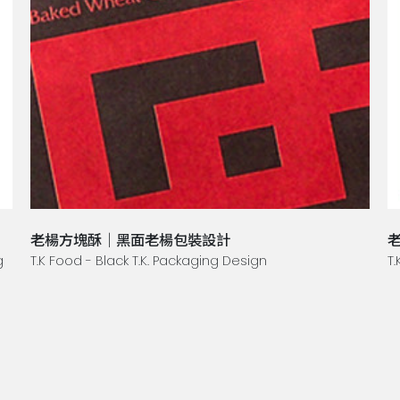
老楊方塊酥｜黑面老楊包裝設計
g
T.K Food - Black T.K. Packaging Design
T.