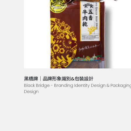
黑橋牌｜品牌形象識別&包裝設計
Black Bridge - Branding Identity Design & Packagin
Design