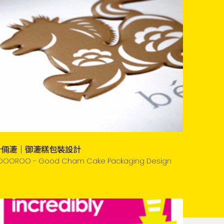
什倆漉｜御漉糕包裝設計
OOOROO - Good Cham Cake Packaging Design