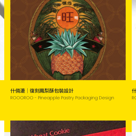
什倆漉｜復刻鳳梨酥包裝設計
ROOOROO - Pineapple Pastry Packaging Design
R