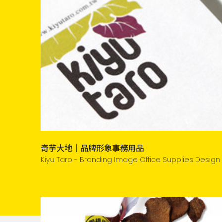
奇芋大地｜品牌形象事務用品
Kiyu Taro - Branding Image Office Supplies Design