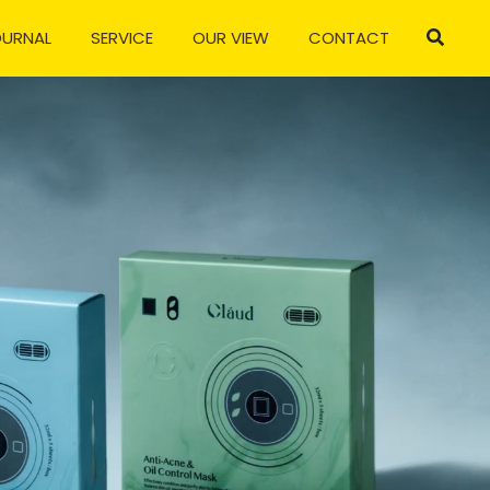
OURNAL
SERVICE
OUR VIEW
CONTACT