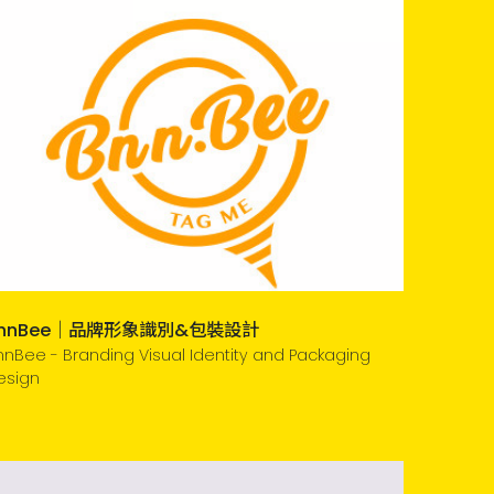
nnBee｜品牌形象識別&包裝設計
nnBee - Branding Visual Identity and Packaging
esign