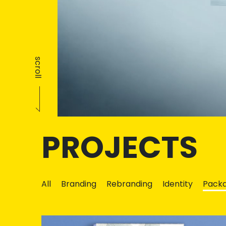
scroll
PROJECTS
All
Branding
Rebranding
Identity
Packa