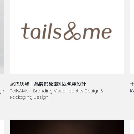
尾巴與我｜品牌形象識別&包裝設計
gn
Tails&Me - Branding Visual Identity Design &
1
Packaging Design