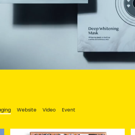
ging
Website
Video
Event