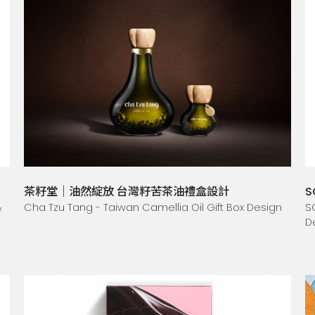
茶籽堂｜油然綻放 台灣籽苦茶油禮盒設計
S
&
Cha Tzu Tang - Taiwan Camellia Oil Gift Box Design
S
D