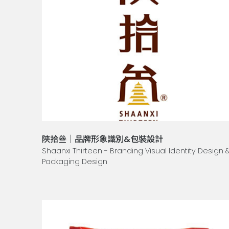
陝拾叄｜品牌形象識別&包裝設計
Shaanxi Thirteen - Branding Visual Identity Design 
Packaging Design