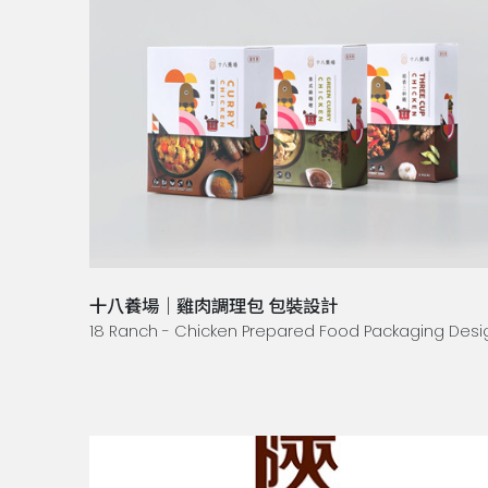
十八養場｜雞肉調理包 包裝設計
18 Ranch - Chicken Prepared Food Packaging Desi