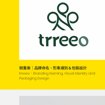
樹重奏｜品牌命名、形象識別＆包裝設計
trreeo - Branding Naming, Visual Identity and
Packaging Design