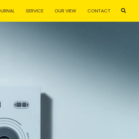
OURNAL
SERVICE
OUR VIEW
CONTACT