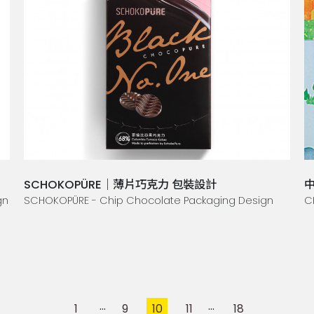
SCHOKOPÜRE｜薄片巧克力 包裝設計
中
gn
SCHOKOPÜRE - Chip Chocolate Packaging Design
C
1
9
10
11
18