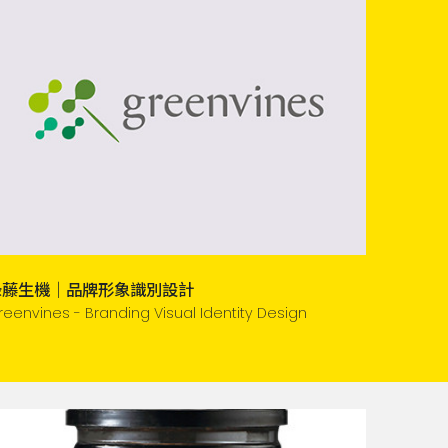
綠藤生機｜品牌形象識別設計
reenvines - Branding Visual Identity Design