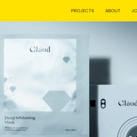
PROJECTS
ABOUT
J