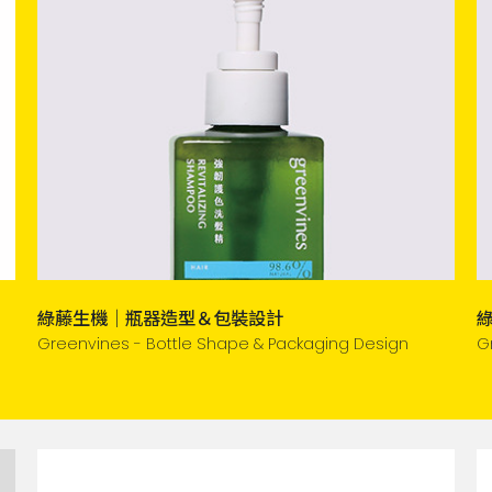
綠藤生機｜瓶器造型＆包裝設計
Greenvines - Bottle Shape & Packaging Design
G