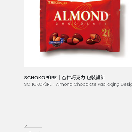
SCHOKOPÜRE｜杏仁巧克力 包裝設計
SCHOKOPÜRE - Almond Chocolate Packaging Desi