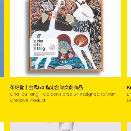
茶籽堂｜金馬54 指定台灣文創商品
B
Cha Tzu Tang - Golden Horse 54 Assigned Taiwan
B
Creative Product
D