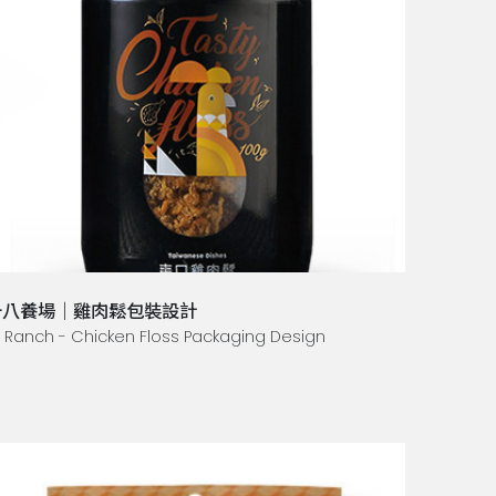
十八養場｜雞肉鬆包裝設計
8 Ranch - Chicken Floss Packaging Design