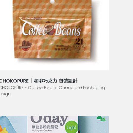
CHOKOPÜRE｜咖啡巧克力 包裝設計
CHOKOPÜRE - Coffee Beans Chocolate Packaging
esign