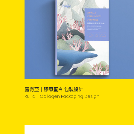
露奇亞｜膠原蛋白 包裝設計
Ruijia - Collagen Packaging Design