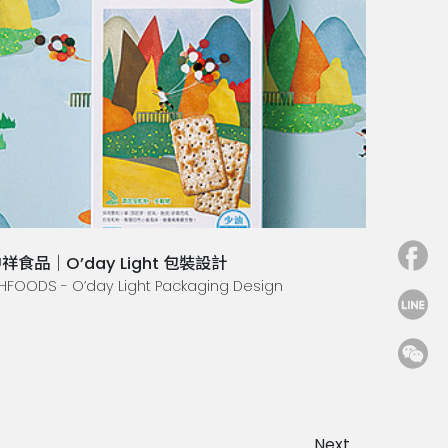
祥食品｜O’day Light 包裝設計
HFOODS - O’day Light Packaging Design
Next