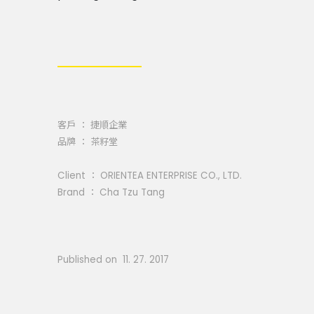
客戶 ： 捷順企業
品牌 ： 茶籽堂
Client ： ORIENTEA ENTERPRISE CO., LTD.
Brand ： Cha Tzu Tang
Published on 11. 27. 2017