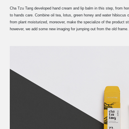
Cha Tzu Tang developed hand cream and lip balm in this step, from hom
to hands
care. Combine oil tea, lotus, green honey and water hibiscus o
from plant moisturized, moreover, make the specialize of the product st
however, we add some new imaging for jumping out from the old frame