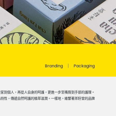
Branding
Packaging
從家到個人，再從人自身的呵護，更進一步至嘴唇到手部的護理。
品特性，傳遞自然呵護的植萃滋潤。一樣地，維繫著茶籽堂的品牌