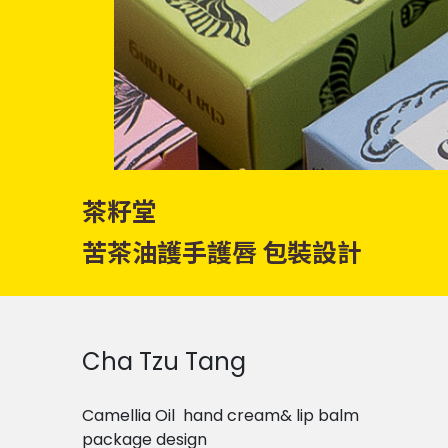
茶籽堂
苦茶油護手護唇 包裝設計
Cha Tzu Tang
Camellia Oil hand cream& lip balm
package design