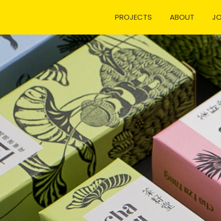
PROJECTS
ABOUT
J