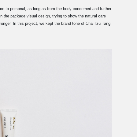
e to personal, as long as from the body concerned and further
n the package visual design, trying to show the natural care
ronger. In this project, we kept the brand tone of Cha Tzu Tang,
.