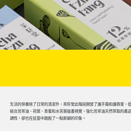
生活的保養除了日常的清潔外，茶籽堂此階段開發了護手霜和護唇膏，
結合苦茶油、荷葉、青蜜和水芙蓉版畫視覺，強化苦茶油天然萃取的產
調性，卻也在這當中跳脫了一點新穎的印象。