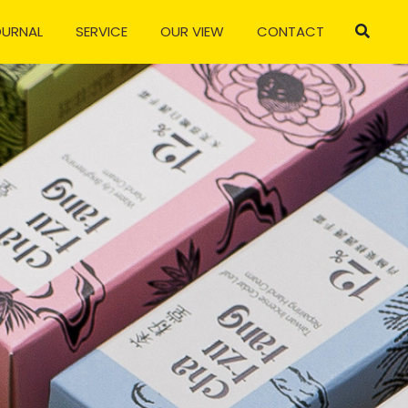
OURNAL
SERVICE
OUR VIEW
CONTACT