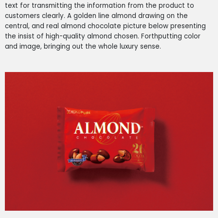
text for transmitting the information from the product to
customers clearly. A golden line almond drawing on the
central, and real almond chocolate picture below presenting
the insist of high-quality almond chosen. Forthputting color
and image, bringing out the whole luxury sense.