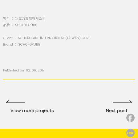
客戶 ： 巧克力雲莊有限公司
品牌 ： SCHOKOPÜRE
Client ： SCHOKOLAKE INTERNATIONAL (TAIWAN) CORP.
Brand ： SCHOKOPÜRE
Published on 02. 06. 2017
View more projects
Next post