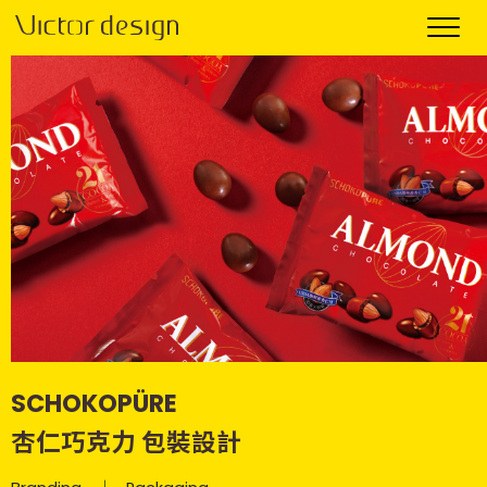
SCHOKOPÜRE
杏仁巧克力 包裝設計