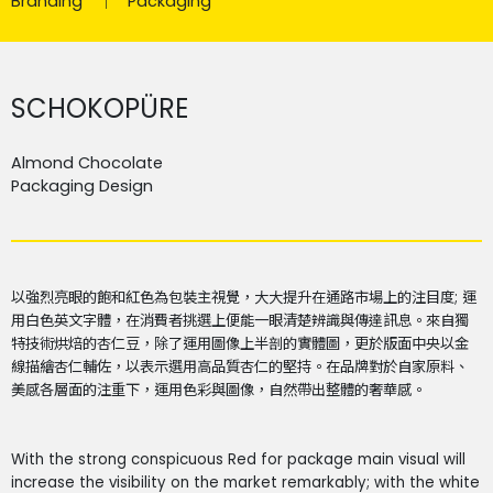
Branding
Packaging
SCHOKOPÜRE
Almond Chocolate
Packaging Design
以強烈亮眼的飽和紅色為包裝主視覺，大大提升在通路市場上的注目度
;
運
用白色英文字體，在消費者挑選上便能一眼清楚辨識與傳達訊息。來自獨
特技術烘焙的杏仁豆，除了運用圖像上半剖的實體圖，更於版面中央以金
線描繪杏仁輔佐，以表示選用高品質杏仁的堅持。在品牌對於自家原料、
美感各層面的注重下，運用色彩與圖像，自然帶出整體的奢華感。
With the strong conspicuous Red for package main visual will
increase the visibility on the market remarkably; with the white