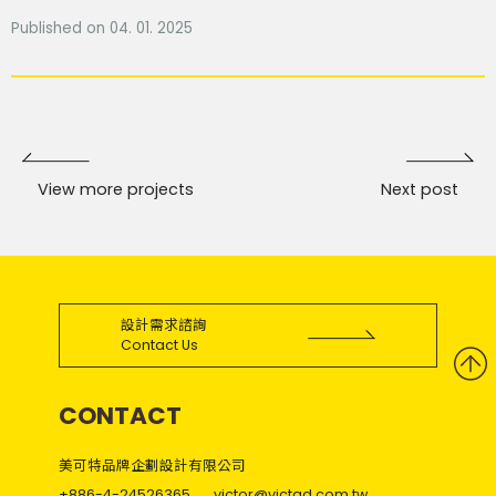
Published on 04. 01. 2025
View more projects
Next post
設計需求諮詢
Contact Us
CONTACT
美可特品牌企劃設計有限公司
+886-4-24526365
victor@victad.com.tw