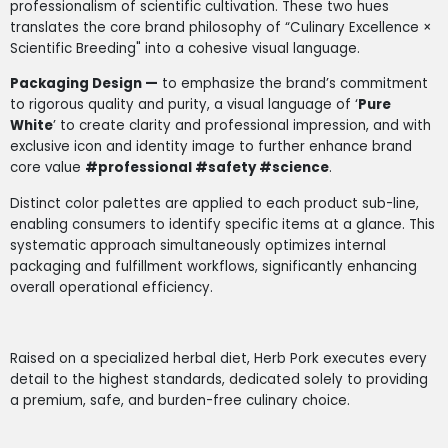
professionalism of scientific cultivation. These two hues
translates the core brand philosophy of “Culinary Excellence ×
Scientific Breeding" into a cohesive visual language.
Packaging Design —
to emphasize the brand’s commitment
to rigorous quality and purity, a visual language of ‘
Pure
White
’ to create clarity and professional impression, and with
exclusive icon and identity image to further enhance brand
core value
#professional #safety #science
.
Distinct color palettes are applied to each product sub-line,
enabling consumers to identify specific items at a glance. This
systematic approach simultaneously optimizes internal
packaging and fulfillment workflows, significantly enhancing
overall operational efficiency.
Raised on a specialized herbal diet, Herb Pork executes every
detail to the highest standards, dedicated solely to providing
a premium, safe, and burden-free culinary choice.