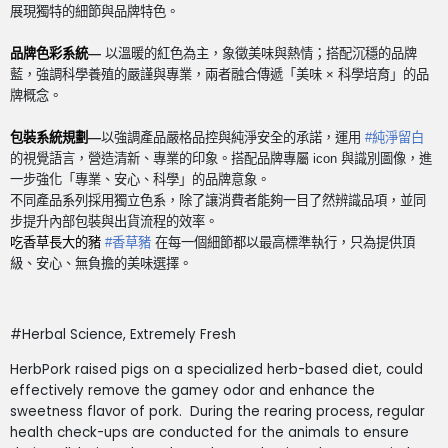
展現獨特的細節與品牌特色。
品牌色彩系統
—
以溫暖的紅色為主，象徵美味與熱情；搭配沉穩的品牌
藍，強調科學養殖的嚴謹與專業，兩者融合傳遞「美味
×
科學培育」的品
牌概念。
包裝系統規劃
—
以強調產品嚴格品控與純淨安全的承諾，運用
#
純淨留白
的視覺語言，營造清新、專業的印象。搭配品牌專屬
icon
與識別圖像，進
一步強化「專業、安心、科學」的品牌意象。
不同產品系列採用獨立色系，除了讓消費者能夠一目了然辨識品項，並同
步提升內部包裝與出貨流程的效率。
吃香草長大的豬
#
香草豬
在每一個細節都以最高標準執行，只為提供頂
級、安心、無負擔的美味選擇。
#Herbal Science, Extremely Fresh
HerbPork raised pigs on a specialized herb-based diet, could
effectively remove the gamey odor and enhance the
sweetness flavor of pork.
During the rearing process, regular
health check-ups are conducted for the animals to ensure