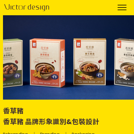
香草豬
香草豬 品牌形象識別&包裝設計