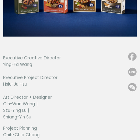
Executive Creative Director
Ying-Fa Wang
Executive Project Director
Hsiu-Ju Hsu
Art Director + Designer
Cih-Wan Wang |
Szu-Ying Lu |
Shiang-Yin Su
Project Planning
Chih-Chia Chang