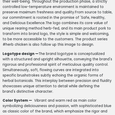
their well-being. Throughout the production phase, a strictly
controlled low-temperature environment is maintained to
preserve maximum freshness and quality.From source to table,
our commitment is rooted in the promise of 'Safe, Healthy,
and Delicious Excellence.The logo combines its core value of
unique rearing method herb-fed, and its main product pork to
transform into brand logo, the style is simple and welcoming,
to be more accessible to the customers. The product series
#herb chicken is also follow up this image to design.
Logotype design —
The brand logotype is conceptualized
with a structured and upright silhouette, conveying the brand's
rigorous and professional spirit of meticulous quality control.
Simultaneously, soft, flowing curves are integrated into
specific brushstrokes subtly echoing the organic forms of
herbal botanicals. This interplay between precision and fluidity
showcases unique attention to detail while defining the
brand's distinctive character.
Color System —
Vibrant and warm red as main color
symbolizing deliciousness and passion, with sophisticated blue
as classic color of the brand, which emphasize the rigor and