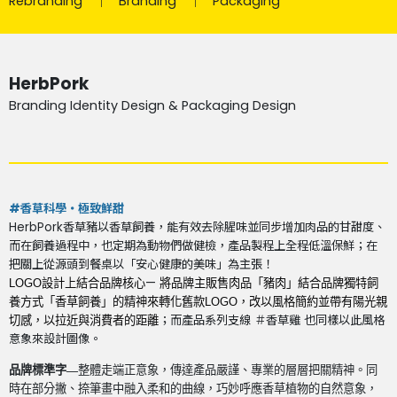
Rebranding
Branding
Packaging
HerbPork
Branding Identity Design & Packaging Design
#香草科學・極致鮮甜
HerbPork香草豬以香草飼養，能有效去除腥味並同步增加肉品的甘甜度、
而在飼養過程中，也定期為動物們做健檢，產品製程上全程低溫保鮮；在
把關上從源頭到餐桌以「安心健康的美味」為主張！
—
LOGO
設計上結合品牌核心
將品牌主販售肉品「豬肉」結合品牌獨特飼
養方式「香草飼養」的精神來轉化舊款
LOGO
，改以風格簡約並帶有陽光親
；而產品系列支線 ＃香草雞 也同樣以此風格
切感，以拉近與消費者的距離
意象來設計圖像。
品牌標準字—
整體走端正意象，傳達產品嚴謹、專業的層層把關精神。同
時在部分撇、捺筆畫中融入柔和的曲線，巧妙呼應香草植物的自然意象，