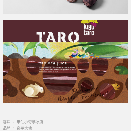
客戶 ： 甲仙小奇芋冰店
品牌 ： 奇芋大地