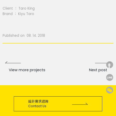
Client ： Taro King
Brand ： Kiyu Taro
Published on 08. 14. 2018
View more projects
Next post
設計需求諮詢
Contact Us