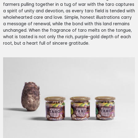
farmers pulling together in a tug of war with the taro captures
a spirit of unity and devotion, as every taro field is tended with
wholehearted care and love. Simple, honest illustrations carry
a message of renewal, while the bond with this land remains
unchanged. When the fragrance of taro melts on the tongue,
what is tasted is not only the rich, purple-gold depth of each
root, but a heart full of sincere gratitude.