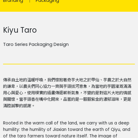
Branding
Packaging
Kiyu Taro
Taro Series Packaging Design
傳承自土地的溫暖呼喚，我們懷抱著奇芋大地之於甲仙、芋農之於大自然
的謙卑，以農夫們同心協力一齊與芋頭拔河意象，為當地的芋園灌溉滿滿
用心與愛心，使用樸實的插畫傳遞嶄新氣象，不變的是對這片大地的情感
與關懷。當芋頭香在嘴中化開來，品嘗的是一顆顆紫金的濃郁滋味，更是
滿腔誠摯的感謝。
Rooted in the warm call of the land, we carry with us a deep
humility: the humility of Jiaxian toward the earth of Qiyu, and
of the taro farmers toward nature itself. The image of