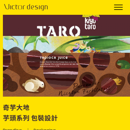
奇芋大地
芋頭系列 包裝設計