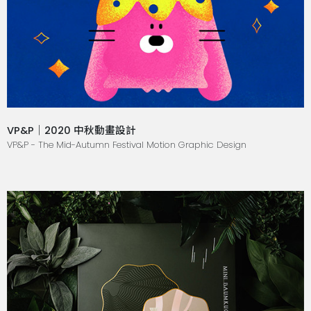
VP&P｜2020 中秋動畫設計
VP&P - The Mid-Autumn Festival Motion Graphic Design