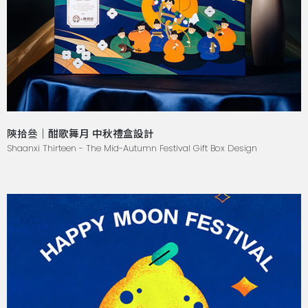
陝拾叄｜酣歌舞月 中秋禮盒設計
Shaanxi Thirteen - The Mid-Autumn Festival Gift Box Design