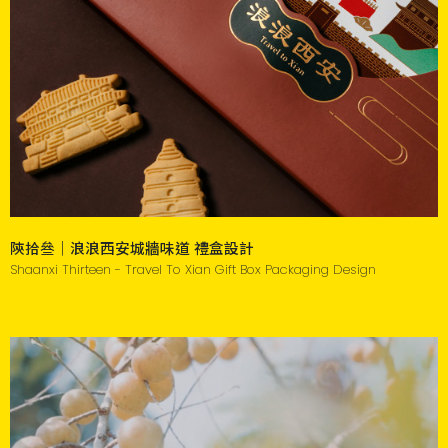
陝拾叄｜浪浪西安城牆味道 禮盒設計
Shaanxi Thirteen - Travel To Xian Gift Box Packaging Design