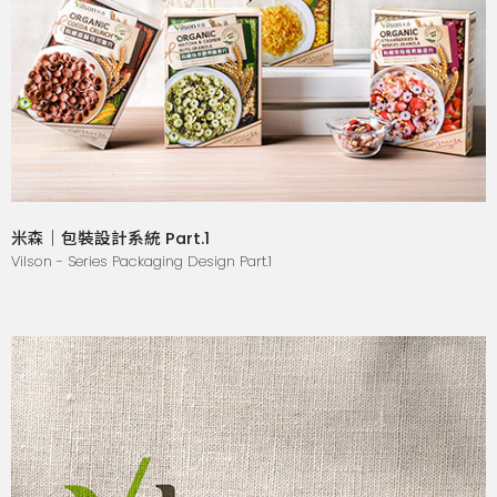
米森｜包裝設計系統 Part.1
Vilson - Series Packaging Design Part.1