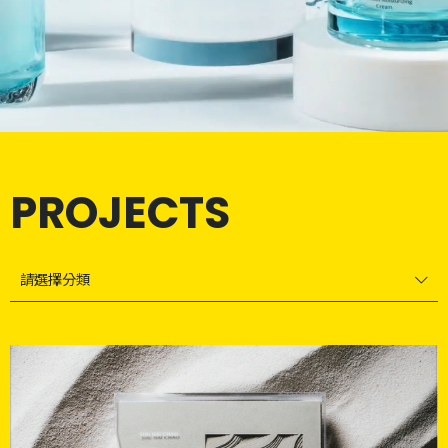
PROJECTS
請選擇分類