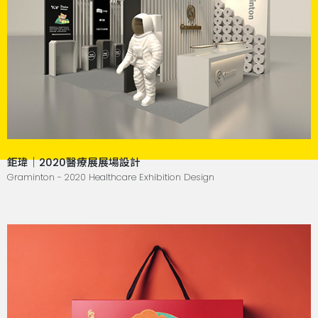
鉅瑋｜2020醫療展展場設計
Graminton - 2020 Healthcare Exhibition Design