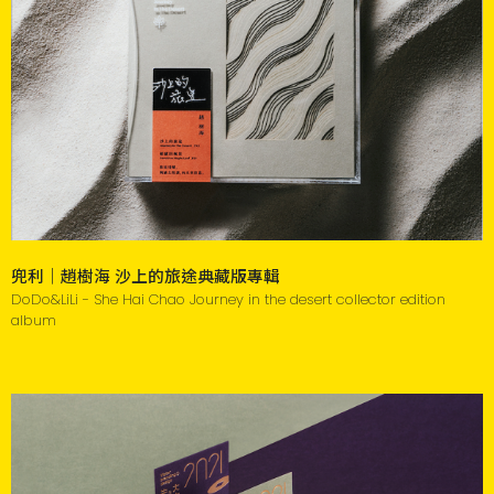
兜利｜趙樹海 沙上的旅途典藏版專輯
DoDo&LiLi - She Hai Chao Journey in the desert collector edition
album