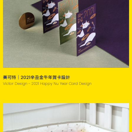
美可特｜2021辛丑金牛年賀卡設計
Victor Design - 2021 Happy Nu Year Card Design