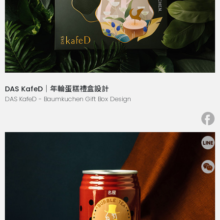
DAS KafeD｜年輪蛋糕禮盒設計
DAS KafeD - Baumkuchen Gift Box Design