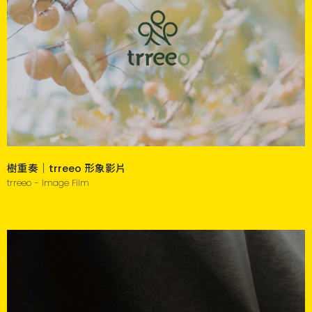
樹重奏｜trreeo 形象影片
trreeo - Image Film