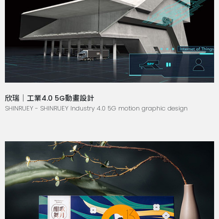
欣瑞｜工業4.0 5G動畫設計
SHINRUEY - SHINRUEY Industry 4.0 5G motion graphic design