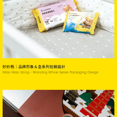
妙妙熊｜品牌形象＆全系列包裝設計
Miao Miao Xiong - Branding Whole Series Packaging Design