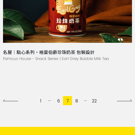
名屋｜點心系列・格雷伯爵珍珠奶茶 包裝設計
Famous House - Snack Series | Earl Grey Bubble Milk Tea
1
6
7
8
22