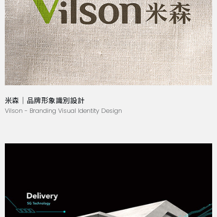
米森｜品牌形象識別設計
Vilson - Branding Visual Identity Design