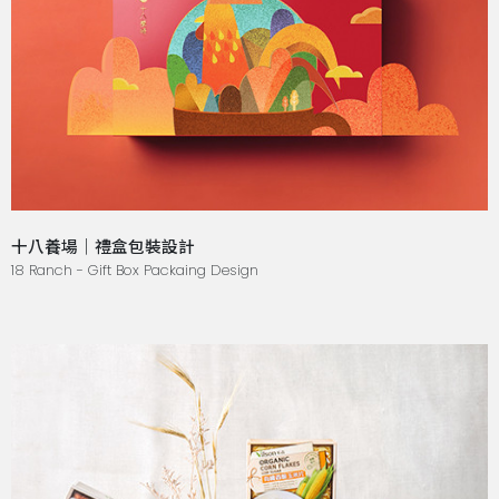
十八養場｜禮盒包裝設計
18 Ranch - Gift Box Packaing Design