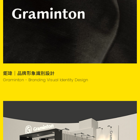
鉅瑋｜品牌形象識別設計
Graminton - Branding Visual Identity Design