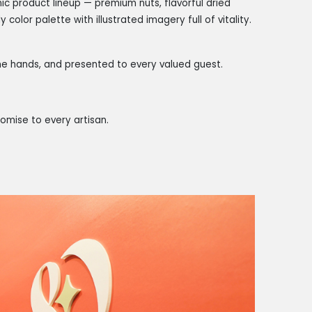
c product lineup — premium nuts, flavorful dried
y color palette with illustrated imagery full of vitality.
 the hands, and presented to every valued guest.
omise to every artisan.