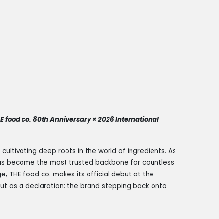
HE food co. 80th Anniversary × 2026 International
ultivating deep roots in the world of ingredients. As
 has become the most trusted backbone for countless
ge, THE food co. makes its official debut at the
 but as a declaration: the brand stepping back onto