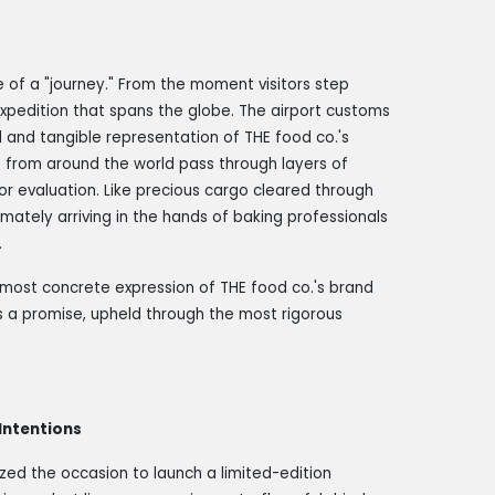
e of a "journey." From the moment visitors step
expedition that spans the globe. The airport customs
d and tangible representation of THE food co.'s
s from around the world pass through layers of
lavor evaluation. Like precious cargo cleared through
imately arriving in the hands of baking professionals
.
e most concrete expression of THE food co.'s brand
is a promise, upheld through the most rigorous
 Intentions
ized the occasion to launch a limited-edition