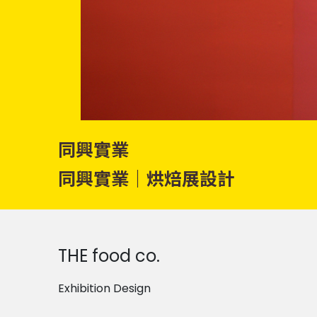
同興實業
同興實業｜烘焙展設計
THE food co.
Exhibition Design