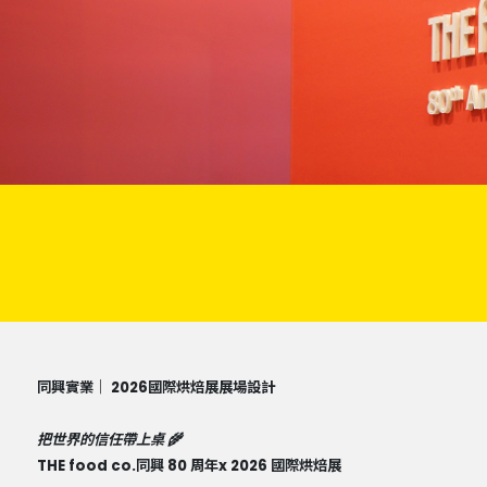
同興實業｜ 2026國際烘焙展展場設計
把世界的信任帶上桌 🌾
THE food co.同興 80 周年x 2026 國際烘焙展