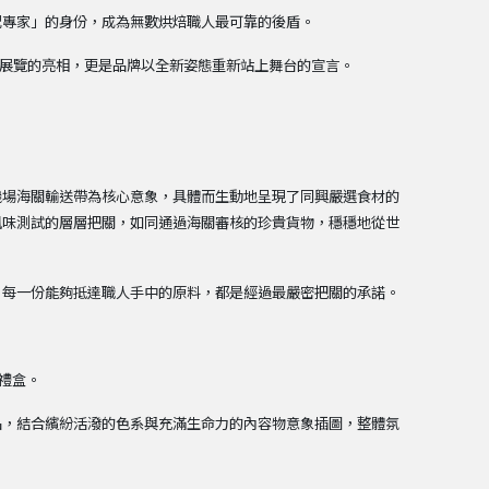
配專家」的身份，成為無數烘焙職人最可靠的後盾。
場展覽的亮相，更是品牌以全新姿態重新站上舞台的宣言。
機場海關輸送帶為核心意象，具體而生動地呈現了同興嚴選食材的
風味測試的層層把關，如同通過海關審核的珍貴貨物，穩穩地從世
。
：每一份能夠抵達職人手中的原料，都是經過最嚴密把關的承諾。
慶禮盒。
品，結合繽紛活潑的色系與充滿生命力的內容物意象插圖，整體氛