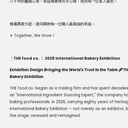
八十年的嚴選心意，就這樣被捧在手心裡，送到每一位客人面前。
帷幕再度升起，是同興對每一位職人最真誠的承諾。
✦
Together, We Grow
！
｜THE food co. ｜ 2026 International Bakery Exhibition
Exhibition Design Bringing the World's Trust to the Table 🌾 T
Bakery Exhibition
THE food co. began as a trading firm and has spent decades c
an "International Ingredient Sourcing Expert," the company
baking professionals. In 2026, carrying eighty years of herita
International Bakery Exhibition — not merely as an exhibitor,
the stage, renewed and reimagined.