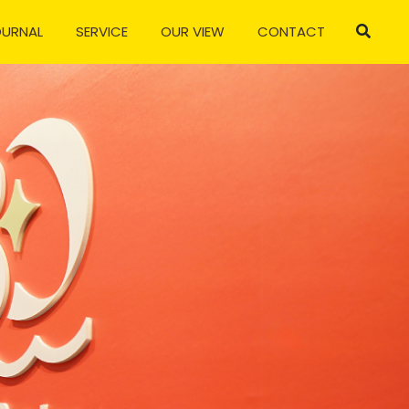
OURNAL
SERVICE
OUR VIEW
CONTACT