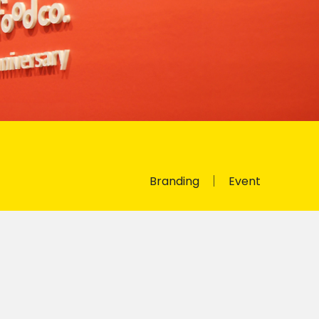
Branding
Event