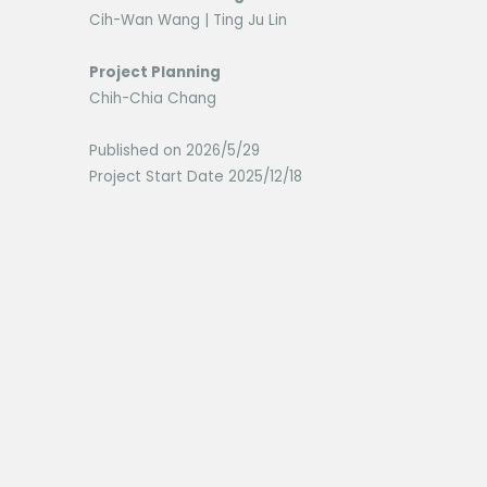
Cih-Wan Wang | Ting Ju Lin
Project Planning
Chih-Chia Chang
Published on 2026/5/29
Project Start Date 2025/12/18