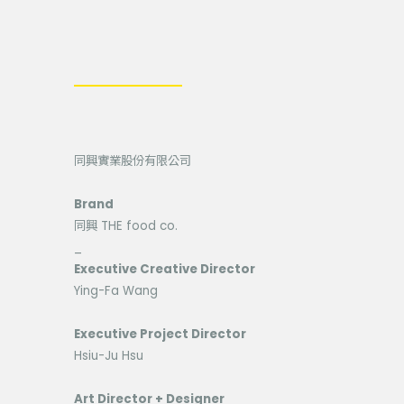
同興實業股份有限公司
Brand
同興 THE food co.
_
Executive Creative Director
Ying-Fa Wang
Executive Project Director
Hsiu-Ju Hsu
Art Director + Designer