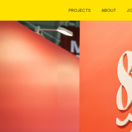
PROJECTS
ABOUT
J