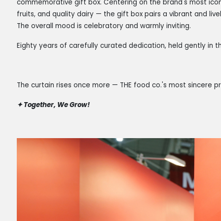
commemorative gift box. Centering on the brand's most iconi
fruits, and quality dairy — the gift box pairs a vibrant and livel
The overall mood is celebratory and warmly inviting.
Eighty years of carefully curated dedication, held gently in
The curtain rises once more — THE food co.'s most sincere pr
✦
Together, We Grow!