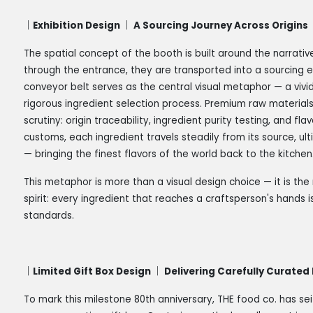
｜Exhibition Design ｜ A Sourcing Journey Across Origins
The spatial concept of the booth is built around the narrativ
through the entrance, they are transported into a sourcing 
conveyor belt serves as the central visual metaphor — a vivi
rigorous ingredient selection process. Premium raw material
scrutiny: origin traceability, ingredient purity testing, and f
customs, each ingredient travels steadily from its source, ult
— bringing the finest flavors of the world back to the kitchen
This metaphor is more than a visual design choice — it is th
spirit: every ingredient that reaches a craftsperson's hands 
standards.
｜Limited Gift Box Design ｜ Delivering Carefully Curated
To mark this milestone 80th anniversary, THE food co. has se