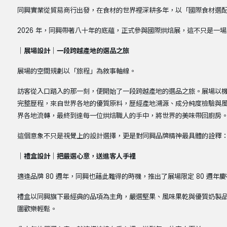
同興實業從貿易商行出發，在食材的世界裡深耕多年，以「國際食材選
2026 年，同興帶著八十年的底蘊，正式參與國際烘焙展，這不只是一
｜展場設計｜一段跨越產地的選品之旅
展場的空間規劃以「旅程」為敘事軸線。
訪客從入口踏入的那一刻，便開始了一段跨越產地的選品之旅。展場以
完整歷程，來自世界各地的優質原料，歷經產地溯源、成分純度檢驗與
界各地流轉，最終到達每一位烘焙職人的手中，將世界的美味帶回廚房
這個意象不只是視覺上的設計選擇，更是對同興品牌精神最具體的詮釋
｜禮盒設計｜把嚴選心意，送進客人手裡
適逢品牌 80 週年，同興也藉此難得的時機，推出了展場限定 80 週年
禮盒以同興旗下最經典的品項為主角，嚴選堅果、風味果乾與優質奶製
圍歡樂輕鬆。