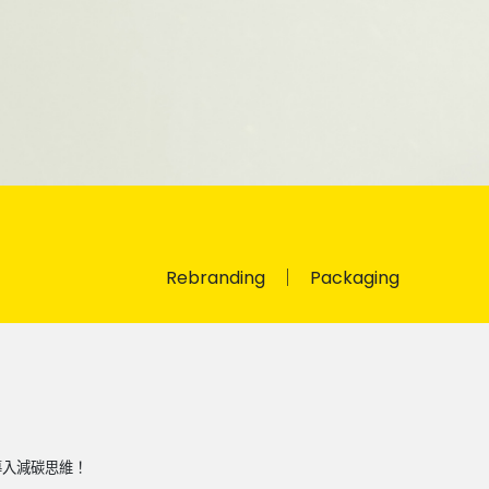
Rebranding
Packaging
導入減碳思維！