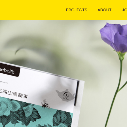
PROJECTS
ABOUT
J