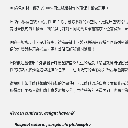
⽣
⚑
綠色包材：優先以
100%
再
紙漿製作的環保卡紙做選用。
⚑
簡化繁複包裝，實用性
UP
：除了刪除多餘的虛空間，更提升包裝的共
為可替換式的上掀蓋，讓品牌可針對不同消費者贈禮需求，僅需替換上
⚑
統一規格尺寸，提升效率：禮盒設計上，將品牌過往各種不同系列材
便於堆疊與裝箱為考量，更有效降低紙張邊材浪費！
⚑
降低油墨使用：外盒設計呼應品牌自然共生的理念「茶園栽種時保留
性的特點，將動物造型延伸至包裝上；也由既有的全彩設計轉為單色剪
從設計上著手降低整體外包裝的油墨使用，以降低環境負擔；並優化內
取得最佳平衡。從細節上實踐環境友善；而這些設計考量面向，也讓企
Fresh cultivate, delight flavor
🍃
🍃
Respect natural , simple life philosophy.
—
—