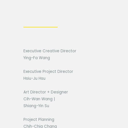
Executive Creative Director
Ying-Fa Wang
Executive Project Director
Hsiu-Ju Hsu
Art Director + Designer
Cih-Wan Wang |
Shiang-Yin Su
Project Planning
Chih-Chia Chang