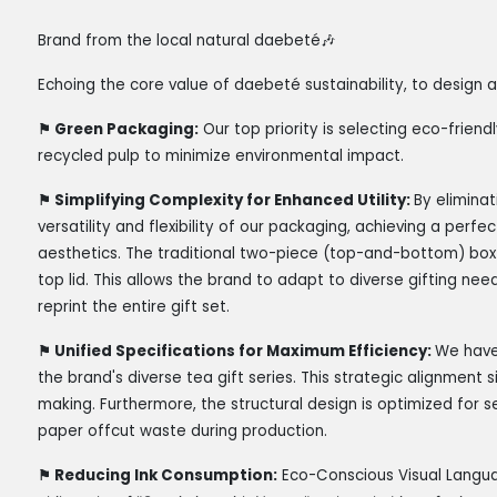
Brand from the local natural daebeté
🎶
Echoing the core value of daebeté sustainability, to design
⚑
Green Packaging:
Our top priority is selecting eco-frie
recycled pulp to minimize environmental impact.
⚑
Simplifying Complexity for Enhanced Utility:
By elimina
versatility and flexibility of our packaging, achieving a per
aesthetics. The traditional two-piece (top-and-bottom) box
top lid. This allows the brand to adapt to diverse gifting nee
reprint the entire gift set.
⚑
Unified Specifications for Maximum Efficiency:
We have
the brand's diverse tea gift series. This strategic alignment
making. Furthermore, the structural design is optimized for s
paper offcut waste during production.
⚑
Reducing Ink Consumption:
Eco-Conscious Visual Langu