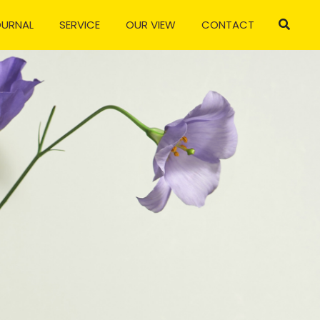
OURNAL
SERVICE
OUR VIEW
CONTACT