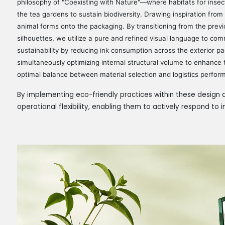
philosophy of "Coexisting with Nature"—where habitats for insec
the tea gardens to sustain biodiversity. Drawing inspiration from t
animal forms onto the packaging. By transitioning from the previ
silhouettes, we utilize a pure and refined visual language to com
sustainability by reducing ink consumption across the exterior p
simultaneously optimizing internal structural volume to enhance t
optimal balance between material selection and logistics perfor
By implementing eco-friendly practices within these design d
operational flexibility, enabling them to actively respond to 