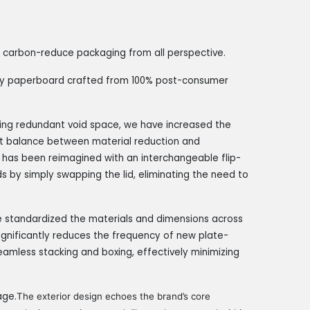
 a carbon-reduce packaging from all perspective.
ndly paperboard crafted from 100% post-consumer
ting redundant void space, we have increased the
fect balance between material reduction and
 has been reimagined with an interchangeable flip-
ds by simply swapping the lid, eliminating the need to
 standardized the materials and dimensions across
 significantly reduces the frequency of new plate-
eamless stacking and boxing, effectively minimizing
age.
The exterior design echoes the brand’s core