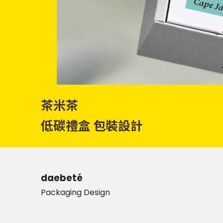
茶米茶
低碳禮盒 包裝設計
daebeté
Packaging Design