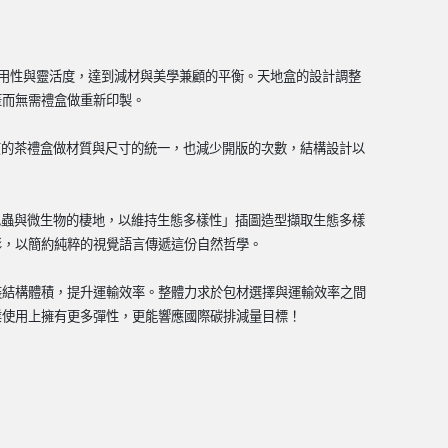
用性與靈活度，達到減材與美學兼顧的平衡。天地盒的設計調整
蓋而無需禮盒做重新印製。
質的茶禮盒做材質與尺寸的統一，也減少開版的次數，結構設計以
昆蟲與微生物的棲地，以維持生態多樣性」插圖造型擷取生態多樣
影，以簡約純粹的視覺語言傳遞這份自然哲學。
裝結構體積，提升運輸效率。整體力求於包材選擇與運輸效率之間
業使用上擁有更多彈性，更能響應國際碳排減量目標！