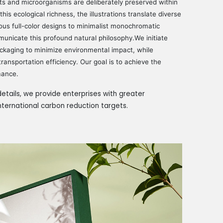
ts and microorganisms are deliberately preserved within
his ecological richness, the illustrations translate diverse
ous full-color designs to minimalist monochromatic
municate this profound natural philosophy.We initiate
ackaging to minimize environmental impact, while
ransportation efficiency. Our goal is to achieve the
mance.
etails, we provide enterprises with greater
international carbon reduction targets.