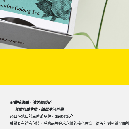
🍃
鮮摘滋味・清透醇香
🍃
—
尊重自然生態，簡單生活哲學
—
⾃
⾃
⽣
daebeté
🎶
來
在地
然
態茶品牌・
針對既有禮盒包裝，呼應品牌追求永續的核心理念，從設計到材質全面