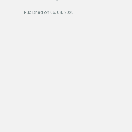
Published on 06. 04. 2025