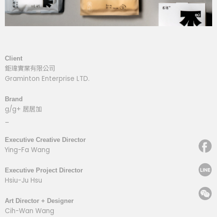
Client
鉅瑋實業有限公司
Graminton Enterprise LTD.
Brand
g/g+ 居居加
_
Executive Creative Director
Ying-Fa Wang
Executive Project Director
Hsiu-Ju Hsu
Art Director + Designer
Cih-Wan Wang