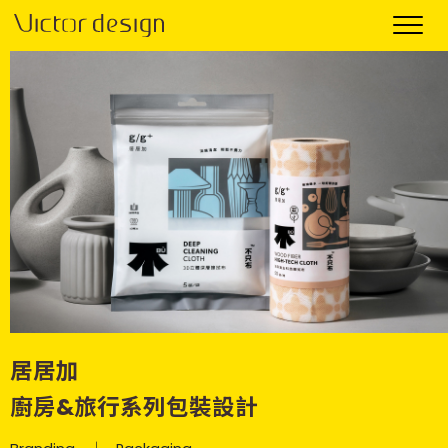
居居加
廚房&旅行系列包裝設計