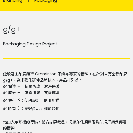
Branding
Packaging
g/g+
Packaging Design Project
延續著主品牌鉅瑋 Graminton 不織布專家的精神，
在針對自有全新品牌
g/g+，為求強化延伸品牌核心，
產品打造以：
🌿 保護
＋
：抗菌防護，潔淨保護​
🌿 成分
－
：友善肌膚，友善環境​
×
🌿 便利
：便利設計，使用加乘​
÷
🌿 時間
：高效產品，輕鬆除髒​
藉由大眾熟稔的符碼，結合品牌概念，
持續深化消費者對品牌持續要傳達
的精神