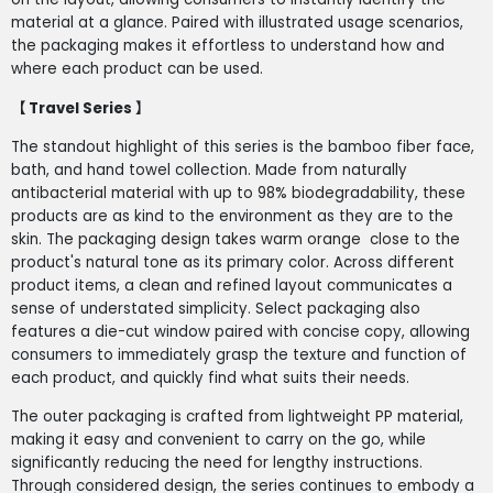
material at a glance. Paired with illustrated usage scenarios,
the packaging makes it effortless to understand how and
where each product can be used.
【 Travel Series 】
The standout highlight of this series is the bamboo fiber face,
bath, and hand towel collection. Made from naturally
antibacterial material with up to 98% biodegradability, these
products are as kind to the environment as they are to the
skin. The packaging design takes warm orange close to the
product's natural tone as its primary color. Across different
product items, a clean and refined layout communicates a
sense of understated simplicity. Select packaging also
features a die-cut window paired with concise copy, allowing
consumers to immediately grasp the texture and function of
each product, and quickly find what suits their needs.
The outer packaging is crafted from lightweight PP material,
making it easy and convenient to carry on the go, while
significantly reducing the need for lengthy instructions.
Through considered design, the series continues to embody a