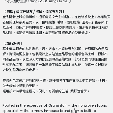
「 不只過好生活，Bring GOOD things to life. 」
【 廚房 / 清潔神隊友 / 擦拭、清潔布系列 】
產品開發上以植物纖維、極細纖維 2大主軸延伸；
在包裝系統上，為讓消費
者易於理解系列差異，
以「植物纖維-暖橘、極細纖維-溫潤灰」色系來作
為區分；
並採用輕巧PP袋裝，排版上輔以開窗效果，
讓消費者快速理解商
品材質。
搭配使用情境插圖，能更易於理解產品的使用情境。
【 旅行系列 】
其中最具特色的為竹纖毛、浴、方巾，
材質能天然抑菌，更有98%自然降
解，對環境更友善。
包裝設計上以貼近產品原色的暖橘色為主軸，
根據不
同產品品項，以乾淨大方的排版展現產品簡約感，
部分包裝同樣採開窗的
形式搭配文案，
讓消費者一眼就能了解產品質地與功能，
並進一步根據需
求快速選購對應的產品。
整體外包裝選用輕巧的PP材質，
讓使用者在旅途攜帶上更為輕鬆、便利，
並大幅減少細瑣的說明。
運用設計持續傳達輕巧、便利、有質感的生活+乘舒適哲學。
Rooted in the expertise of Graminton — the nonwoven fabric
specialist — the all-new in-house brand g/g+ is built to