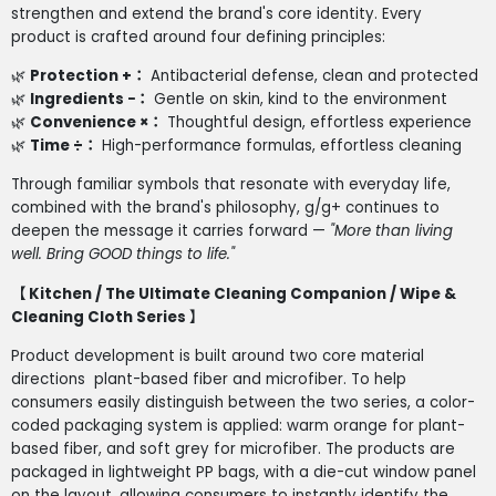
strengthen and extend the brand's core identity. Every
product is crafted around four defining principles:
🌿
Protection +
：
Antibacterial defense, clean and protected
🌿
Ingredients −
：
Gentle on skin, kind to the environment
🌿
Convenience ×
：
Thoughtful design, effortless experience
🌿
Time ÷
：
High-performance formulas, effortless cleaning
Through familiar symbols that resonate with everyday life,
combined with the brand's philosophy, g/g+ continues to
deepen the message it carries forward —
"More than living
well. Bring GOOD things to life."
【 Kitchen / The Ultimate Cleaning Companion / Wipe &
Cleaning Cloth Series 】
Product development is built around two core material
directions plant-based fiber and microfiber. To help
consumers easily distinguish between the two series, a color-
coded packaging system is applied: warm orange for plant-
based fiber, and soft grey for microfiber. The products are
packaged in lightweight PP bags, with a die-cut window panel
on the layout, allowing consumers to instantly identify the