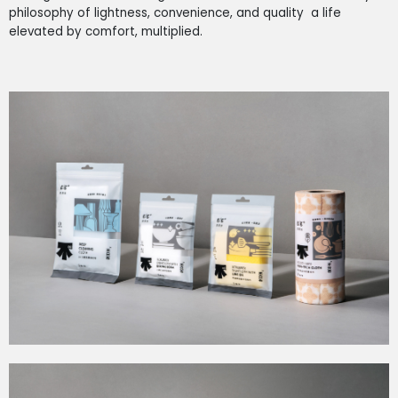
philosophy of lightness, convenience, and quality a life
elevated by comfort, multiplied.