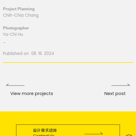
Project Planning
Chih-Chia Chang
Photographer
Ya-Chi Hu
_
Published on 08. 16. 2024
View more projects
Next post
設計需求諮詢
Contact Us