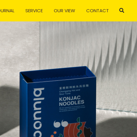
OURNAL
SERVICE
OUR VIEW
CONTACT