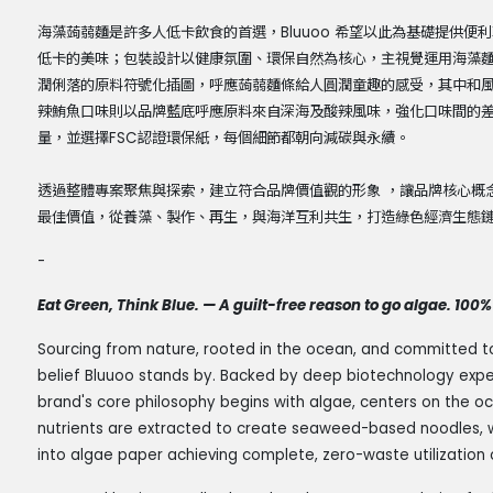
海藻蒟蒻麵是許多人低卡飲食的首選，Bluuoo 希望以此為基礎提供
低卡的美味；包裝設計以健康氛圍、環保自然為核心，主視覺運用海藻
潤俐落的原料符號化插圖，呼應蒟蒻麵條給人圓潤童趣的感受，其中和
辣鮪魚口味則以品牌藍底呼應原料來自深海及酸辣風味，強化口味間的
量，並選擇FSC認證環保紙，每個細節都朝向減碳與永續。
透過整體專案聚焦與探索，建立符合品牌價值觀的形象 ，讓品牌核心概念
最佳價值，從養藻、製作、再生，與海洋互利共生，打造綠色經濟生態
-
Eat Green, Think Blue. — A guilt-free reason to go algae. 100% 
Sourcing from nature, rooted in the ocean, and committed to a 
belief Bluuoo stands by. Backed by deep biotechnology expe
brand's core philosophy begins with algae, centers on the oc
nutrients are extracted to create seaweed-based noodles, w
into algae paper achieving complete, zero-waste utilization 