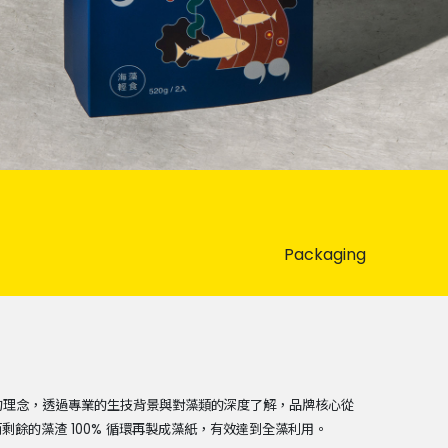
Packaging
堅持的理念，透過專業的生技背景與對藻類的深度了解，品牌核心從
餘的藻渣 100% 循環再製成藻紙，有效達到全藻利用。