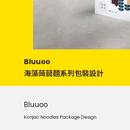
Bluuoo
海藻蒟蒻麵系列包裝設計
Bluuoo
Konjac Noodles Package Design