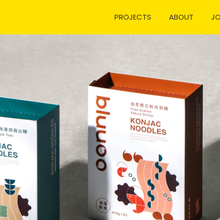
PROJECTS
ABOUT
J