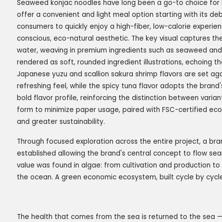
Seaweed konjac noodles have long been a go-to choice for lo
offer a convenient and light meal option starting with its d
consumers to quickly enjoy a high-fiber, low-calorie experie
conscious, eco-natural aesthetic. The key visual captures th
water, weaving in premium ingredients such as seaweed an
rendered as soft, rounded ingredient illustrations, echoing t
Japanese yuzu and scallion sakura shrimp flavors are set ag
refreshing feel, while the spicy tuna flavor adopts the brand
bold flavor profile, reinforcing the distinction between varia
form to minimize paper usage, paired with FSC-certified ec
and greater sustainability.
Through focused exploration across the entire project, a br
established allowing the brand's central concept to flow sea
value was found in algae: from cultivation and production to 
the ocean. A green economic ecosystem, built cycle by cycle
The health that comes from the sea is returned to the sea 