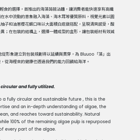
便利輕食的選擇，首推出的海藻蒟蒻沾麵，讓消費者能快速享有高纖
麵在水中流動的意象融入海藻、海木耳等優質原料，視覺元素以圓
風柚子和油蔥櫻花蝦口味以大面積白底做搭配，呈現清爽感受，酸
差異；在包裝的結構上，選擇一體成型的盒形，讓包裝紙材有效減
從形象建立到包裝規劃得以延續與貫穿，為 Bluuoo「藻」出
鏈，從海裡來的健康也透過我們的能力回饋給海洋。
circular and fully utilized.
fully circular and sustainable future , this is the
rtise and an in-depth understanding of algae, the
ean, and reaches toward sustainability. Natural
hile 100% of the remaining algae pulp is repurposed
of every part of the algae.