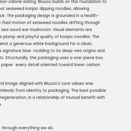
w-calorie eating. Bluuoo builds on this foundation to
ebut seaweed konjac dipping noodles, allowing
nce. The packaging design is grounded in a health-
e fluid motion of seaweed noodles drifting through
d sea wood ear mushroom. Visual elements are
he plump and playful quality of konjac noodles. The
ainst a generous white background for a clean,
's signature blue nodding to its deep-sea origins and
nts. Structurally, the packaging uses a one-piece box
o paper every detail oriented toward lower carbon
and image aligned with Bluuoo's core values was
mlessly from identity to packaging. The best possible
regeneration, in a relationship of mutual benefit with
.
— through everything we do.