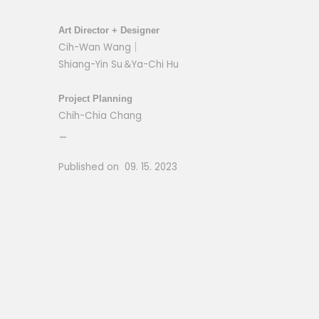
Art Director + Designer
Cih-Wan Wang｜
Shiang-Yin Su＆Ya-Chi Hu
Project Planning
Chih-Chia Chang
_
Published on 09. 15. 2023