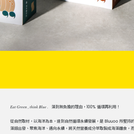
Eat Green , think Blue .
藻到無負擔的理由，100% 循環再利用！
從自然取材，以海洋為本，達到自然循環永續發展，是 Bluuoo 所
藻類出發、聚焦海洋、邁向永續，將天然營養成分萃取製成海藻麵食，而剩