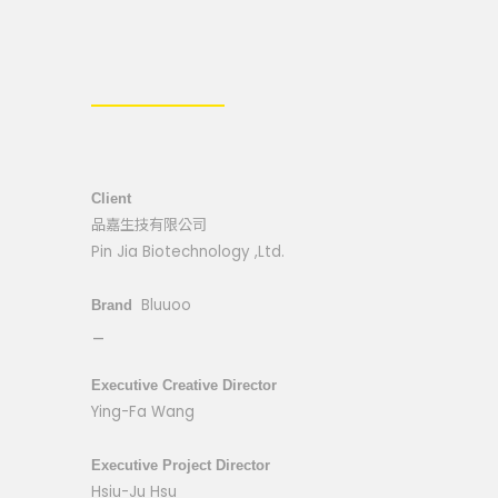
Client
品嘉生技有限公司
Pin Jia Biotechnology ,Ltd.
Bluuoo
Brand
_
Executive Creative Director
Ying-Fa Wang
Executive Project Director
Hsiu-Ju Hsu