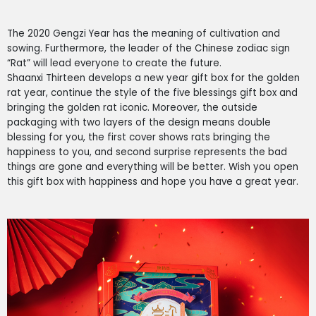
The 2020 Gengzi Year has the meaning of cultivation and
sowing. Furthermore, the leader of the Chinese zodiac sign
“Rat” will lead everyone to create the future.
Shaanxi Thirteen develops a new year gift box for the golden
rat year, continue the style of the five blessings gift box and
bringing the golden rat iconic. Moreover, the outside
packaging with two layers of the design means double
blessing for you, the first cover shows rats bringing the
happiness to you, and second surprise represents the bad
things are gone
and everything will be better.
Wish you open
this gift box with happiness and hope you have a great year.