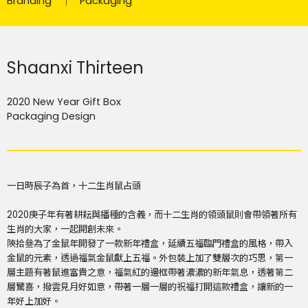
Branding
Packaging
Shaanxi Thirteen
2020 New Year Gift Box
Packaging Design
一日時辰子為首，十二生肖鼠占頭
2020
庚子年有著耕耘與播種的含義，而十二生肖的領頭鼠則會帶領著所有
生肖的大家，一起開創未來。
陝拾叄為了金鼠年開發了一款新年禮盒，延續五福臨門禮盒的風格，帶入
金鼠的元素，透過福氣金鼠獻上五福。外包裝上加了雙層次的巧思，第一
層主題有著鼠進富貴之意，福氣紅的邊框帶著濃濃的新年氣息，透著第二
層驚喜，撥雲見月好如意，帶著一層一層的祝福打開這款禮盒，讓新的一
年好上加好。