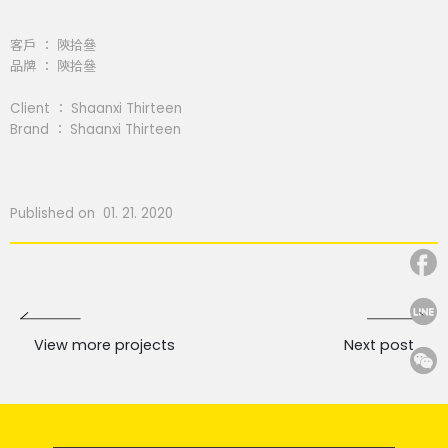
客戶 ： 陝拾叄
品牌 ： 陝拾叄
Client ： Shaanxi Thirteen
Brand ： Shaanxi Thirteen
Published on 01. 21. 2020
View more projects
Next post