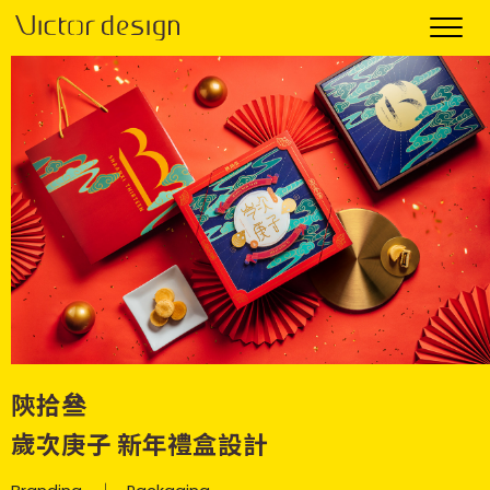
陝拾叄
歲次庚子 新年禮盒設計