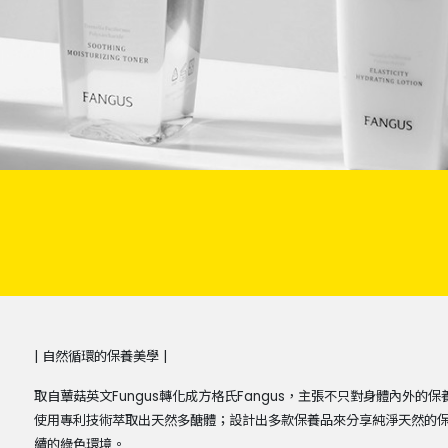
| 自然循環的保養美學 |
取自蕈菇英文Fungus轉化成方格氏Fangus，主張不只對身體內外
使用專利技術萃取出天然多醣體；設計出多款保養品來分享純淨天然的
續的綠色環境。