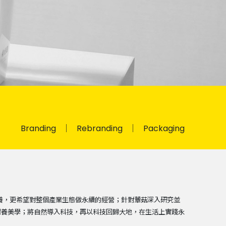
Branding
Rebranding
Packaging
的保養，更希望對整個產業生態做永續的經營；針對蕈菇深入研究並
保養美學；將自然導入科技，再以科技回歸大地，在生活上實踐永