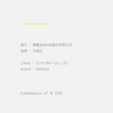
客戶 ： 蕈優生物科技股份有限公司
品牌 ： 方格氏
Client ： Q-YO BIO. CO., LTD.
Brand ： FANGUS
Published on 07. 15. 2019