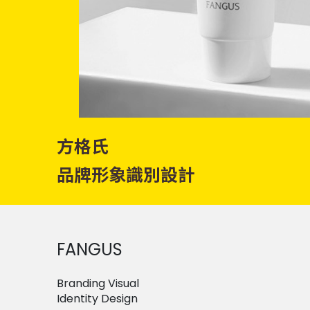
方格氏
品牌形象識別設計
FANGUS
Branding Visual
Identity Design