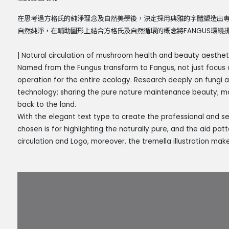
在思考過方格氏的純淨理念及自然美學後，決定採用典雅的字體塑造出
自然純淨，在輔助圖形上結合方格氏及自然循環的概念將FANGUS環
| Natural circulation of mushroom health and beauty aestheti
Named from the Fungus transform to Fangus, not just focus 
operation for the entire ecology. Research deeply on fungi 
technology; sharing the pure nature maintenance beauty; m
back to the land.
With the elegant text type to create the professional and sens
chosen is for highlighting the naturally pure, and the aid pa
circulation and Logo, moreover, the tremella illustration mak