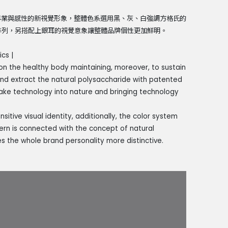
專業與感性的新視覺形象，整體色系選用黑、灰、白強調方格氏的
繞排列，另搭配上銀耳的視覺意象讓整體品牌個性更加鮮明。
cs |
on the healthy body maintaining, moreover, to sustain
and extract the natural polysaccharide with patented
ake technology into nature and bringing technology
itive visual identity, additionally, the color system
ttern is connected with the concept of natural
es the whole brand personality more distinctive.