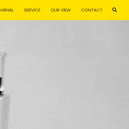
OURNAL
SERVICE
OUR VIEW
CONTACT