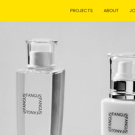
PROJECTS
ABOUT
J