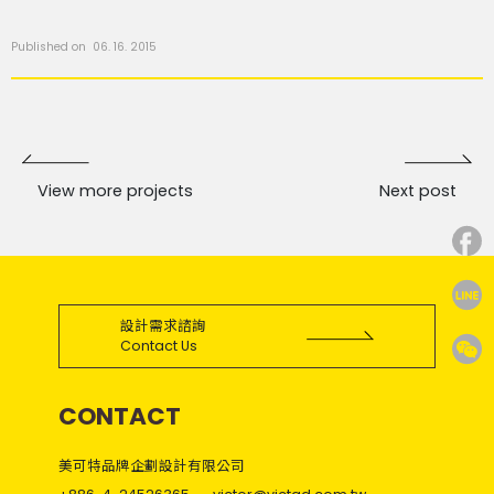
Published on 06. 16. 2015
View more projects
Next post
設計需求諮詢
Contact Us
CONTACT
美可特品牌企劃設計有限公司