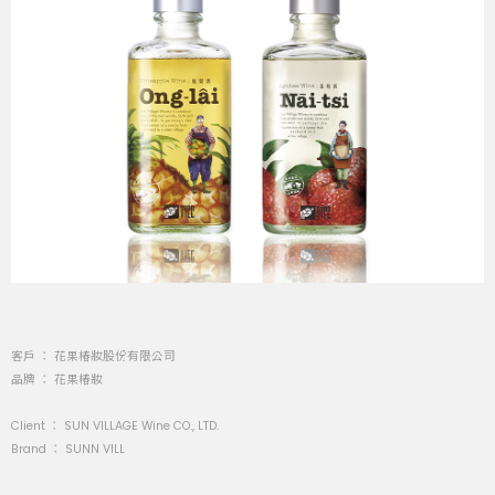
客戶 ： 花果椿妝股份有限公司
品牌 ： 花果椿妝
Client ： SUN VILLAGE Wine CO., LTD.
Brand ： SUNN VILL