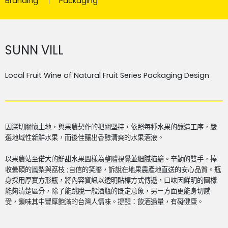
Branding
Packaging
SUNN VILL
Local Fruit Wine of Natural Fruit Series Packaging Design
因深切關懷土地，與果農契作的把關堅持，依照每種水果的釀造工序，嚴
選地域性新鮮水果，而後佳釀出香醇清爽的水果酒液。
以果農站至偌大的鮮甜水果圖樣為整體視覺並細膩描繪。辛勤的雙手，捧
收纍碩的鳳梨與荔枝
;
自信的笑靨，訴說在地果農產地直送的安心品質。瓶
身採用厚實方形瓶，將內容資訊以透明貼標方式傳遞，口味因鮮明的圖樣
能夠清楚區分，除了能跳脫一般酒瓶的既定意象，另ㄧ方面更能身切感
受，鎖味其中豐厚飽滿的台灣人情味。
提醒：飲酒過量，有礙健康。