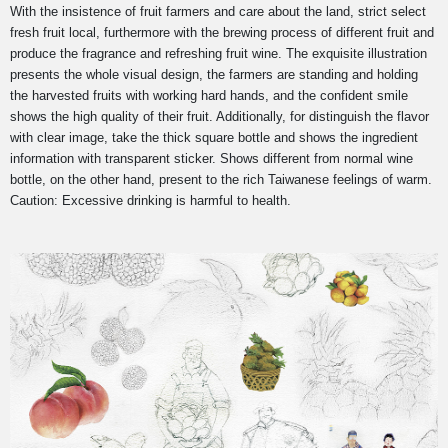
With the insistence of fruit farmers and care about the land, strict select
fresh fruit local, furthermore with the brewing process of different fruit and
produce the fragrance and refreshing fruit wine.
The exquisite illustration
presents the whole visual design, the farmers are standing and holding
the harvested fruits with working hard hands, and the confident smile
shows the high quality of their fruit. Additionally, for distinguish the flavor
with clear image, take the thick square bottle and shows the ingredient
information with transparent sticker. Shows different from normal wine
bottle, on the other hand, present to the rich Taiwanese feelings of warm.
Caution: Excessive drinking is harmful to health.