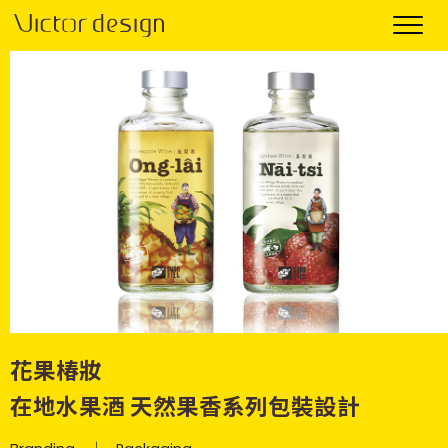
花果椿妝
在地水果酒 天然果香系列包裝設計