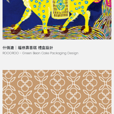
什倆漉｜福祿壽喜糕 禮盒設計
ROOOROO - Green Bean Cake Packaging Design