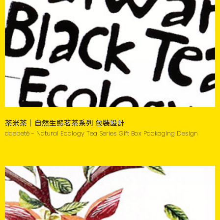
茶米茶｜自然生態茗茶系列 包裝設計
daebeté - Natural Ecology Tea Series Gift Box Packaging Design