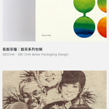
吾穀茶糧｜穀茶系列包裝
SIIDCHA - SIID CHA Series Packaging Design