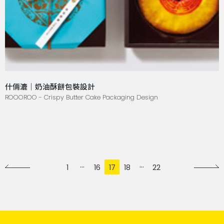
什倆漉｜奶油酥餅包裝設計
ROOOROO - Crispy Butter Cake Packaging Design
1
16
17
18
22