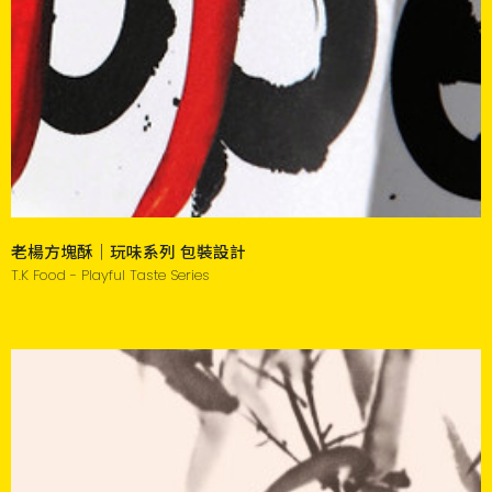
老楊方塊酥｜玩味系列 包裝設計
T.K Food - Playful Taste Series