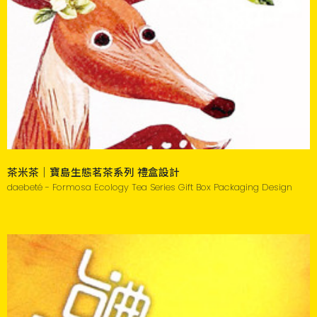
茶米茶｜寶島生態茗茶系列 禮盒設計
daebeté - Formosa Ecology Tea Series Gift Box Packaging Design