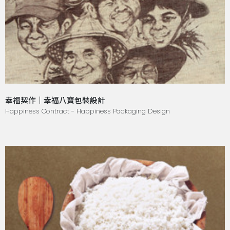
幸福契作｜幸福八寶包裝設計
Happiness Contract - Happiness Packaging Design