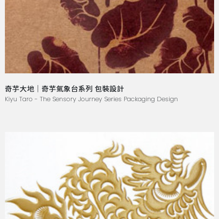
奇芋大地｜奇芋氣象台系列 包裝設計
Kiyu Taro - The Sensory Journey Series Packaging Design