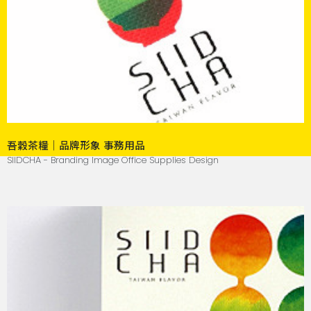
吾穀茶糧｜品牌形象 事務用品
SIIDCHA - Branding Image Office Supplies Design