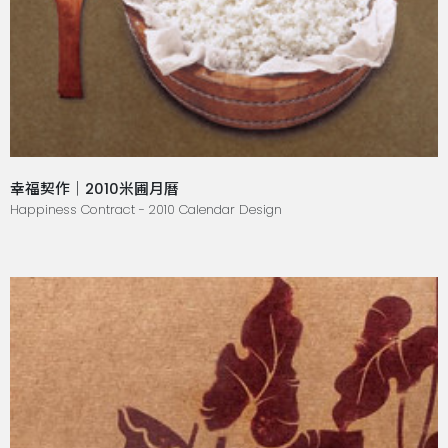
幸福契作｜2010米圃月曆
Happiness Contract - 2010 Calendar Design