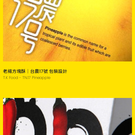
老楊方塊酥｜台農17號 包裝設計
T.K Food - TN.17 Pineapple