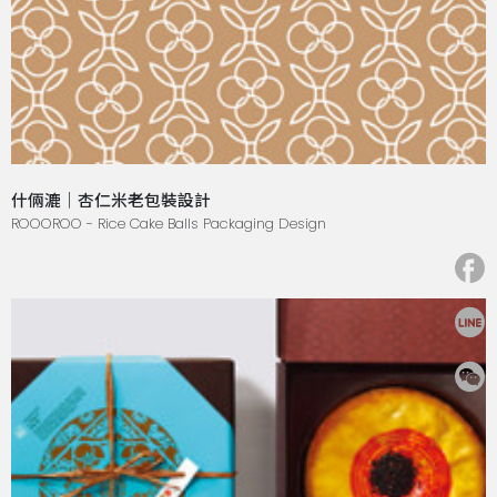
什倆漉｜杏仁米老包裝設計
ROOOROO - Rice Cake Balls Packaging Design