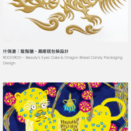
什倆漉｜龍鬚糖、鳳眼糕包裝設計
ROOOROO - Beauty’s Eyes Cake & Dragon Bread Candy Packaging
Design