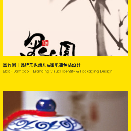
黑竹園｜品牌形象識別&雞爪凍包裝設計
Black Bamboo - Branding Visual Identity & Packaging Design