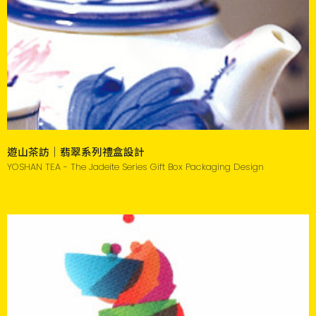
遊山茶訪｜翡翠系列禮盒設計
YOSHAN TEA - The Jadeite Series Gift Box Packaging Design