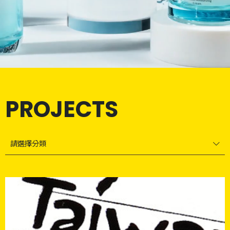
PROJECTS
請選擇分類