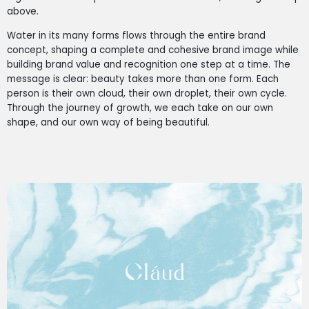
above.
Water in its many forms flows through the entire brand
concept, shaping a complete and cohesive brand image while
building brand value and recognition one step at a time. The
message is clear: beauty takes more than one form. Each
person is their own cloud, their own droplet, their own cycle.
Through the journey of growth, we each take on our own
shape, and our own way of being beautiful.