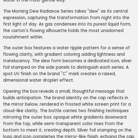
water in the most gentle way.
The Morning Dew Radiance Series takes "dew" as its central
expression, capturing the transformation from night into the
first light of day. As gas condenses into its purest liquid form,
the carton's flowing silhouette holds the most unadorned
nourishment within.
The outer box features a water ripple pattern for a sense of
flowing clarity, with gradient coloring adding lightness and
translucency. The dew form becomes a dedicated icon, silver
foil stamped on the side panels to distinguish each series. A
spot UV finish on the brand "C" mark creates a raised,
dimensional water droplet effect.
Opening the box reveals a small, thoughtful message that
builds anticipation. The brand identity on the cap reflects in
the mirror below, rendered in frosted white screen print for a
cloud-like clarity. The bottle carries two finishing techniques
mirroring the outer box: opaque white gradients downward
from the top, while semi-transparent color rises from the
bottom to meet it, creating depth. Silver foil stamping on the
logo and icon completes the mirror-like finish, echoing the cap