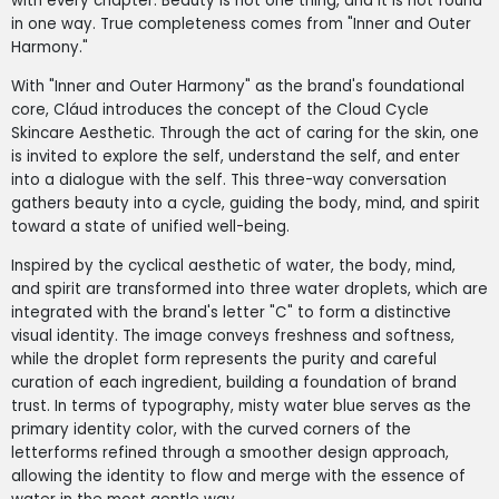
with every chapter. Beauty is not one thing, and it is not found
in one way. True completeness comes from "Inner and Outer
Harmony."
With "Inner and Outer Harmony" as the brand's foundational
core, Cláud introduces the concept of the Cloud Cycle
Skincare Aesthetic. Through the act of caring for the skin, one
is invited to explore the self, understand the self, and enter
into a dialogue with the self. This three-way conversation
gathers beauty into a cycle, guiding the body, mind, and spirit
toward a state of unified well-being.
Inspired by the cyclical aesthetic of water, the body, mind,
and spirit are transformed into three water droplets, which are
integrated with the brand's letter "C" to form a distinctive
visual identity. The image conveys freshness and softness,
while the droplet form represents the purity and careful
curation of each ingredient, building a foundation of brand
trust. In terms of typography, misty water blue serves as the
primary identity color, with the curved corners of the
letterforms refined through a smoother design approach,
allowing the identity to flow and merge with the essence of