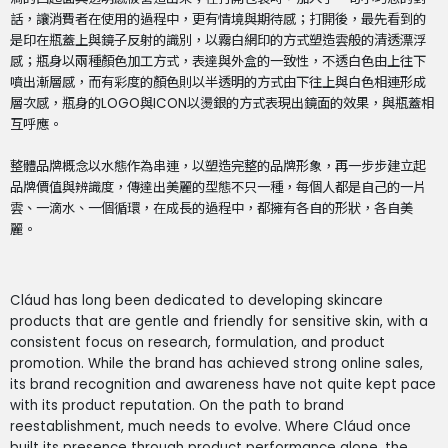
話，讓消費者在使用的過程中，更有情境與期待感；打開後，最先看到的
是印在瓶蓋上與鏡子反射的識別，以霧白網印的方式塑造雲般的清透漂浮
感；瓶身以兩種顏色加工方式，表達與外盒的一致性，不透白色由上往下
噴出漸層感，而有彩度的顏色則以半透明的方式由下往上與白色相連形成
層次感，瓶身的LOGO與ICON以燙銀的方式表現出鏡面的效果，與瓶蓋相
互呼應。
整體品牌概念以水態作為串連，以塑造完整的品牌形象，再一步步建立起
品牌價值與辨識度，傳達出美麗的型態不只一種，每個人都是自己的一片
雲、一滴水、一個循環，在成長的過程中，都擁有各自的形狀，各自美
麗。
Cláud has long been dedicated to developing skincare
products that are gentle and friendly for sensitive skin, with a
consistent focus on research, formulation, and product
promotion. While the brand has achieved strong online sales,
its brand recognition and awareness have not quite kept pace
with its product reputation. On the path to brand
reestablishment, much needs to evolve. Where Cláud once
built its presence through product performance alone, the