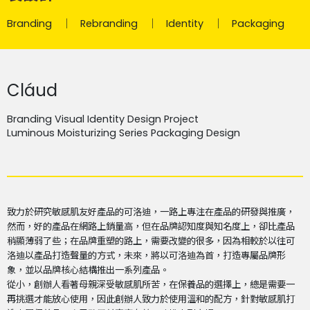
Branding
Rebranding
Identity
Packaging
Cláud
Branding Visual Identity Design Project
Luminous Moisturizing Series Packaging Design
致力於研究敏感肌友好產品的可洛迪，一路上專注在產品的研發與推廣，
然而，好的產品在網路上銷量高，但在品牌認知度與知名度上，卻比產品
稍顯薄弱了些；在品牌重塑的路上，需要改變的很多，因為相較於以往可
洛迪以產品打造聲量的方式，未來，將以可洛迪為首，打造專屬品牌形
象，並以品牌核心結構推出一系列產品。
從小，創辦人看著母親深受敏感肌所苦，在保養品的選擇上，總是需要一
再挑選才能放心使用，因此創辦人致力於使用溫和的配方，針對敏感肌打