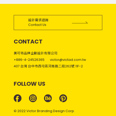
設計需求諮詢
Contact Us
CONTACT
美可特品牌企劃設計有限公司
+886-4-24526365
victor@victad.com.tw
407 台灣 台中市西屯區河南路二段262號 11F-2
FOLLOW US
© 2022 Victor Branding Design Corp.