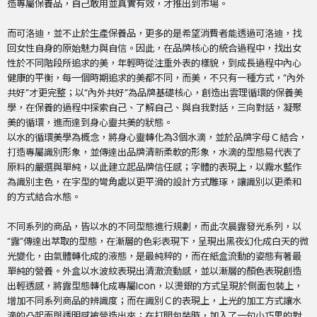
造專屬保養品，自己敢用並真實有效，才推出到市場。
而可洛迪，並不止於生產保養品，更多的是希望消費者能透過可洛迪，找
回女性自身的原始魅力與自信。因此，在品牌核心的統合過程中，找出女
性於不同階段所追求的美，年輕時從注重外表的樣貌，到成長過程中內心
健康的平衡，每一個時期追求的美都不同，而美，不只有一種方式，“內外
共好”才更完整；以“內外共好”為品牌基礎核心，創造出雲理循環的保養美
學，在保養的過程中探索自己、了解自己、與自我對話，三向對話，凝聚
美的循環，進而達到身心靈共美的狀態。
以水的循環美學為概念，將身心靈轉化為3個水滴，並於品牌字母Ｃ結合，
打造專屬識別形象，並傳達出品牌清新柔軟的形象，水滴的型態易代表了
原料的嚴選與單純，以此建立起品牌信任感；字體的表現上，以霧水藍作
為識別主色，在字型的彎角處以更平滑的設計方式雕琢，讓識別以更柔和
的方式結合水態。
不同系列的商品，皆以水的不同型態進行規劃，而此次晨露發光系列，以
“露”傳達出萃取的型態，在漸層的色彩表現下，呈現出黑夜幻化成白天的微
光變化，由氣體轉化成的液態，是最純粹的，而在紙盒流動的姿態有著最
單純的營養。外盒以水波紋表現出清澈流動感，並以漸層的顏色表現創造
出輕透感，將露型態轉化成專屬Icon，以燙銀的方式呈現於側面包裝上，
增加不同系列商品的辨識度；而在識別Ｃ的表現上，上光的加工方式讓水
滴的凸起面與透明感被營造出來；在打開包裝時，加入了一句小巧思的對