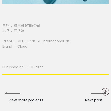
客戶 ： 鑲裕國際有限公司
品牌 ： 可洛迪
Client ： MEET SIANG YU International INC.
Brand ： Cláud
Published on 05. 11. 2022
View more projects
Next post