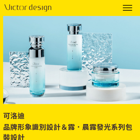
可洛迪
品牌形象識別設計＆露．晨露發光系列包
裝設計