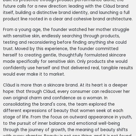
future calls for a new direction: leading with the Cláud brand
itself, building a distinctive brand identity, and launching a full
product line rooted in a clear and cohesive brand architecture.
From a young age, the founder watched her mother struggle
with sensitive skin, endlessly searching through products,
testing and reconsidering before finding anything she could
trust. Moved by this experience, the founder committed
herself to creating gentle, thoughtfully formulated skincare
made specifically for sensitive skin. Only products she would
confidently use herself and that delivered real, tangible results
would ever make it to market.
Cláud is more than a skincare brand. At its heart is a deeper
hope: that through Cláud, every consumer can rediscover her
own original charm and confidence as a woman. In
consolidating the brand's core, the team explored the
different expressions of beauty that women seek at each
stage of life. From the focus on outward appearance in youth,
to the pursuit of inner balance and emotional well-being
through the journey of growth, the meaning of beauty shifts