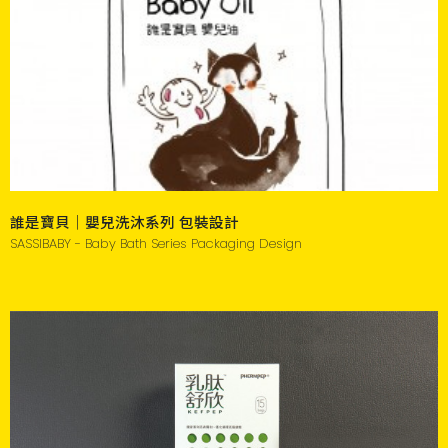
誰是寶貝｜嬰兒洗沐系列 包裝設計
SASSIBABY - Baby Bath Series Packaging Design