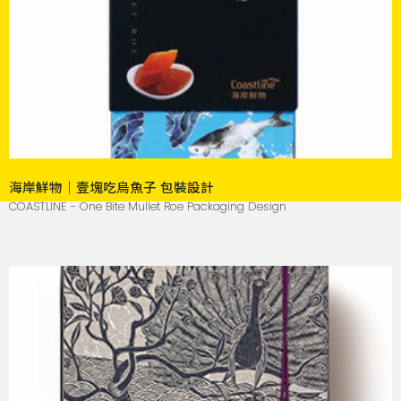
海岸鮮物｜壹塊吃烏魚子 包裝設計
COASTLINE - One Bite Mullet Roe Packaging Design