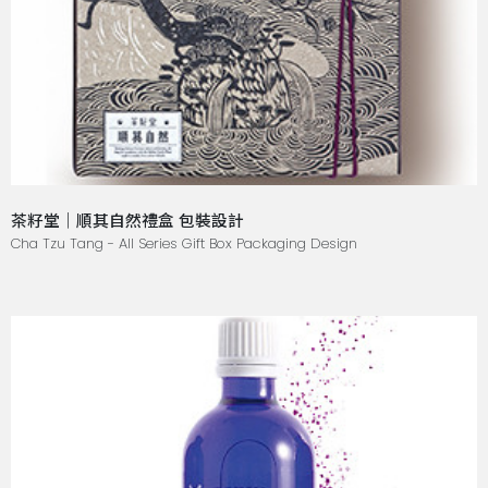
茶籽堂｜順其自然禮盒 包裝設計
Cha Tzu Tang - All Series Gift Box Packaging Design