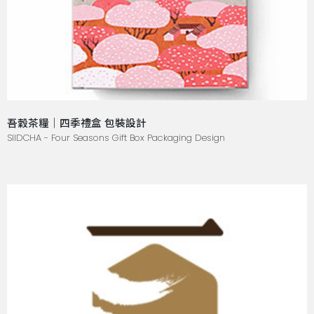
吾穀茶糧｜四季禮盒 包裝設計
SIIDCHA - Four Seasons Gift Box Packaging Design