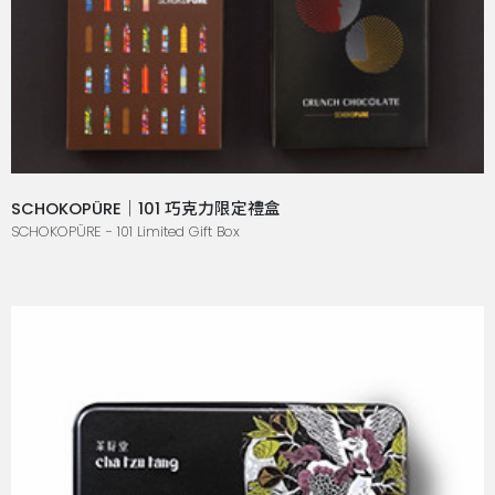
SCHOKOPÜRE｜101 巧克力限定禮盒
SCHOKOPÜRE - 101 Limited Gift Box