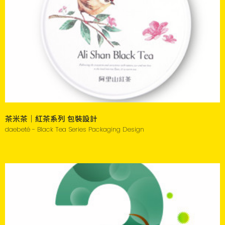
茶米茶｜紅茶系列 包裝設計
daebeté - Black Tea Series Packaging Design