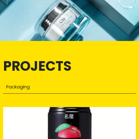
PROJECTS
Packaging