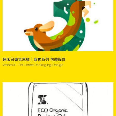
靜禾日香氛思維｜寵物系列 包裝設計
Wanto3 - Pet Series Packaging Design