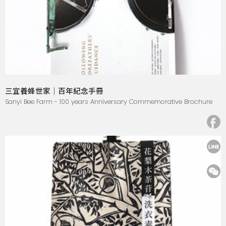
三宜養蜂世家｜百年紀念手冊
Sanyi Bee Farm - 100 years Anniversary Commemorative Brochure