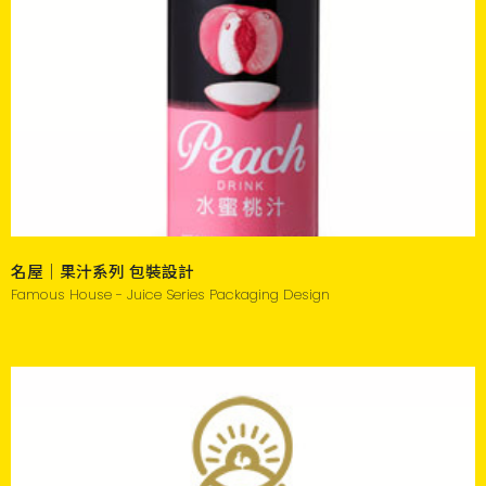
名屋｜果汁系列 包裝設計
Famous House - Juice Series Packaging Design