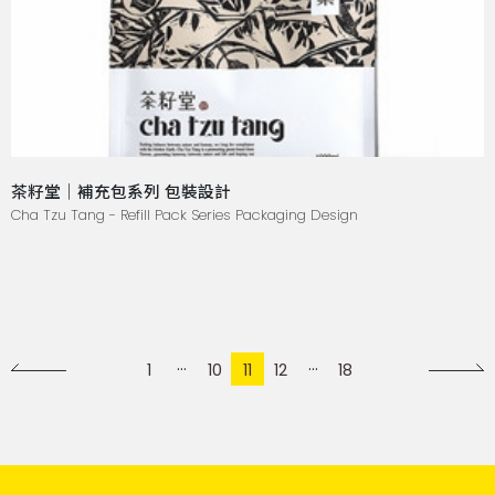
茶籽堂｜補充包系列 包裝設計
Cha Tzu Tang - Refill Pack Series Packaging Design
1
10
11
12
18