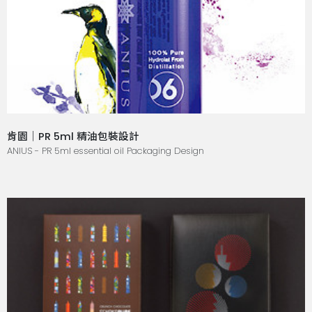
肯園｜PR 5ml 精油包裝設計
ANIUS - PR 5ml essential oil Packaging Design