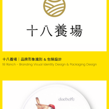
十八養場｜品牌形象識別 & 包裝設計
18 Ranch - Branding Visual Identity Design & Packaging Design