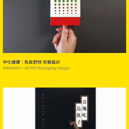
中化健康｜乳肽舒欣 包裝設計
PHERMPEP - KEFPEP Packaging Design