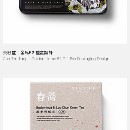
茶籽堂｜金馬52 禮盒設計
Cha Tzu Tang - Golden Horse 52 Gift Box Packaging Design