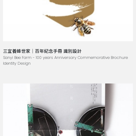
三宜養蜂世家｜百年紀念手冊 識別設計
Sanyi Bee Farm - 100 years Anniversary Commemorative Brochure
Identity Design