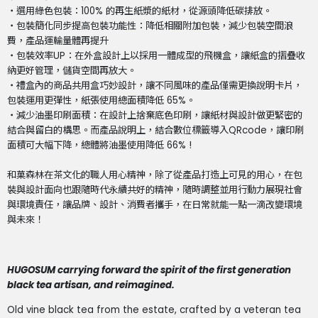
・選用綠色包裝：100% 的再生紙漿的紙材，從源頭降低碳排放。
・包裝簡化同步提高包裝功能性：降低相關附加包裝，減少包裝空間浪
費，產品運輸量體再提升
・包裝效率UP：在外盒設計上以採用一體成型的飛機盒，讓紙盒的摺疊收
納更好管理，儲貨空間再放大。
・禮盒內的商品共用盒巧妙設計，讓不同風味的產品僅需更換說明卡片，
包裝運用更彈性，紙張使用總面積降低 65%。
・減少油墨印刷面積：在設計上捨棄底色印刷，讓紙材與設計做更緊密的
結合與留白的構思。而產品說明上，結合數位標籤導入QRcode，讓印刷
面積可大幅下降，總體將油墨使用降低 66% !
和菓森林在茶文化的職人用心精神，除了從產品打造上可見的用心，在包
裝與設計面向也跟隨時代永續共好的精神，隨時調整並用行動力展現社會
與環境責任，讓品牌、設計、消費者攜手，在日常就能一點一滴改變環境
與未來！
HUGOSUM carrying forward the spirit of the first generation
black tea artisan, and reimagined.
Old vine black tea from the estate, crafted by a veteran tea