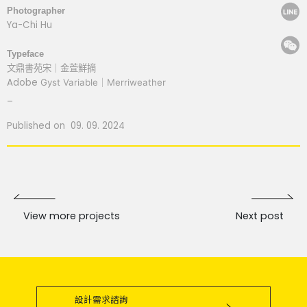
Photographer
Ya-Chi Hu
Typeface
文鼎書苑宋
｜金萱鮮摘
Adobe
Gyst Variable
｜
Merriweather
_
Published on 09. 09. 2024
View more projects
Next post
設計需求諮詢