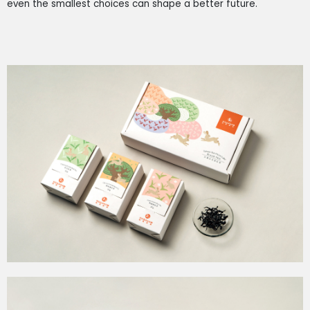
even the smallest choices can shape a better future.