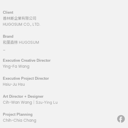
Client
普林斯企業有限公司
HUGOSUM CO., LTD.
Brand
和菓森林
HUGOSUM
_
Executive Creative Director
Ying-Fa Wang
Executive Project Director
Hsiu-Ju Hsu
Art Director + Designer
Cih-Wan Wang｜
Szu-Ying Lu
Project Planning
Chih-Chia Chang