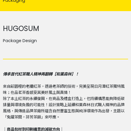
Packaging
HUGOSUM
Package Design
傳承首代紅茶職人精神再翻轉【和菓森林】！
來自莊園裡的老欉紅茶，透過老茶師的技術，完美呈現日月潭紅茶獨特風
味；在品茗茶香感受其美好風土與真情！
除了本土紅茶的永續復興，在商品及禮盒打造上，也持續構思能夠降低碳
排量與環境負擔的可能性！設計策略上延續和菓森林日式職人精神的品牌
風格，與傳達品牌茶廠所蘊含自然豐富生態與純淨環境作為出發，主題以
「兔躍茶間，芬芳茶韻」來呼應。
｜商品包材到印刷構思的減碳方向｜