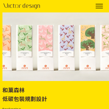
和菓森林
低碳包裝規劃設計