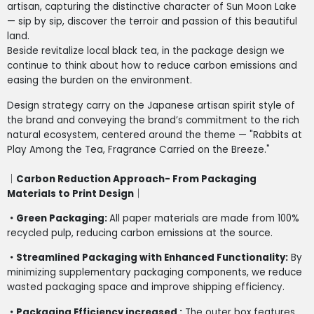
artisan, capturing the distinctive character of Sun Moon Lake
— sip by sip, discover the terroir and passion of this beautiful
land.
Beside revitalize local black tea, in the package design we
continue to think about how to reduce carbon emissions and
easing the burden on the environment.
Design strategy carry on the Japanese artisan spirit style of
the brand and conveying the brand’s commitment to the rich
natural ecosystem, centered around the theme — "Rabbits at
Play Among the Tea, Fragrance Carried on the Breeze."
｜Carbon Reduction Approach- From Packaging
Materials to Print Design｜
・Green Packaging:
All paper materials are made from 100%
recycled pulp, reducing carbon emissions at the source.
・Streamlined Packaging with Enhanced Functionality:
By
minimizing supplementary packaging components, we reduce
wasted packaging space and improve shipping efficiency.
・Packaging Efficiency increased :
The outer box features