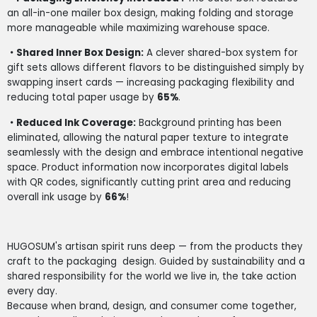
an all-in-one mailer box design, making folding and storage
more manageable while maximizing warehouse space.
・Shared Inner Box Design:
A clever shared-box system for
gift sets allows different flavors to be distinguished simply by
swapping insert cards — increasing packaging flexibility and
reducing total paper usage by
65%
.
・Reduced Ink Coverage:
Background printing has been
eliminated, allowing the natural paper texture to integrate
seamlessly with the design and embrace intentional negative
space. Product information now incorporates digital labels
with QR codes, significantly cutting print area and reducing
overall ink usage by
66%
!
HUGOSUM's artisan spirit runs deep — from the products they
craft to the packaging
design. Guided by sustainability and a
shared responsibility for the world we live in, the take action
every day.
Because when brand, design, and consumer come together,