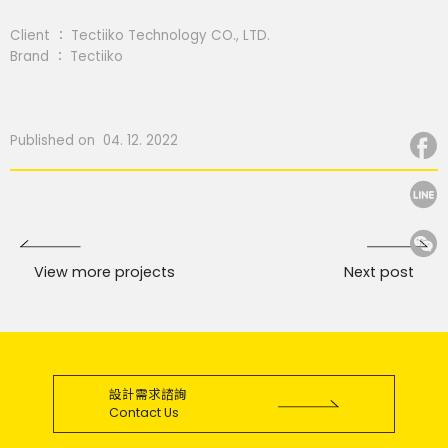
Client ： Tectiiko Technology CO., LTD.
Brand ： Tectiiko
Published on 04. 12. 2022
View more projects
Next post
設計需求諮詢
Contact Us