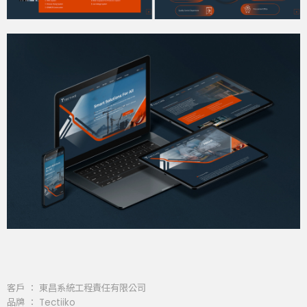
客戶 ： 東昌系統工程責任有限公司
品牌 ： Tectiiko