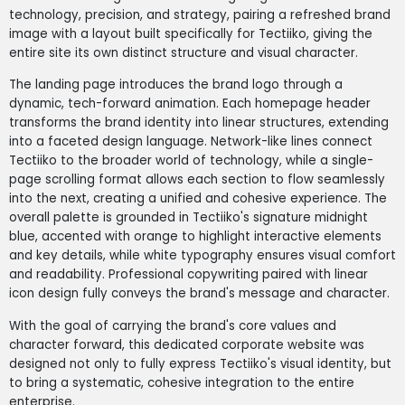
technology, precision, and strategy, pairing a refreshed brand
image with a layout built specifically for Tectiiko, giving the
entire site its own distinct structure and visual character.
The landing page introduces the brand logo through a
dynamic, tech-forward animation. Each homepage header
transforms the brand identity into linear structures, extending
into a faceted design language. Network-like lines connect
Tectiiko to the broader world of technology, while a single-
page scrolling format allows each section to flow seamlessly
into the next, creating a unified and cohesive experience. The
overall palette is grounded in Tectiiko's signature midnight
blue, accented with orange to highlight interactive elements
and key details, while white typography ensures visual comfort
and readability. Professional copywriting paired with linear
icon design fully conveys the brand's message and character.
With the goal of carrying the brand's core values and
character forward, this dedicated corporate website was
designed not only to fully express Tectiiko's visual identity, but
to bring a systematic, cohesive integration to the entire
enterprise.