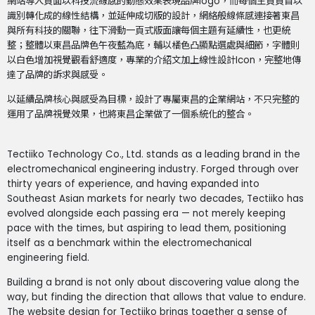
網站導入頁面以科技流線感的動態效果表現品牌logo，而每個主頁頁首以
識別轉化成的線性結構，並延伸成切版的設計，網絡般線條感連接著東昌
與所有科技的關聯，往下滑動一頁式版面讓每個主題有延續性，也更統
整；整體以東昌品牌色午夜藍為底，輔以橘色凸顯點選處與細節，字體則
以白色增加視覺觀看舒適度，專業的介紹文加上線性設計Icon，完整地傳
達了品牌的訴求與感受。
以延續品牌核心與感受為目標，設計了專屬東昌的企業網站，不只完整的
運用了品牌視覺效果，也將東昌企業做了一個系統化的整合。
Tectiiko Technology Co., Ltd. stands as a leading brand in the
electromechanical engineering industry. Forged through over
thirty years of experience, and having expanded into
Southeast Asian markets for nearly two decades, Tectiiko has
evolved alongside each passing era — not merely keeping
pace with the times, but aspiring to lead them, positioning
itself as a benchmark within the electromechanical
engineering field.
Building a brand is not only about discovering value along the
way, but finding the direction that allows that value to endure.
The website design for Tectiiko brings together a sense of