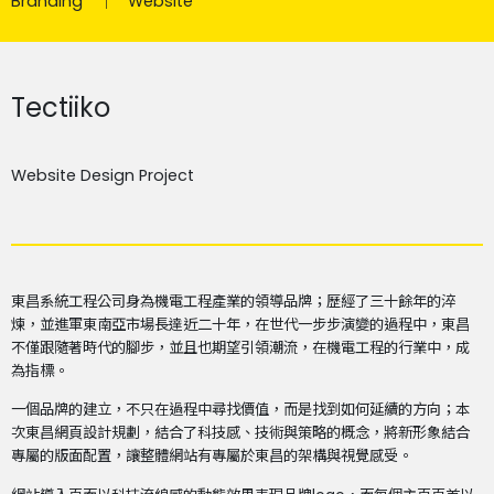
Branding
Website
Tectiiko
Website Design Project
東昌系統工程公司身為機電工程產業的領導品牌；歷經了三十餘年的淬
煉，並進軍東南亞市場長達近二十年，在世代一步步演變的過程中，東昌
不僅跟隨著時代的腳步，並且也期望引領潮流，在機電工程的行業中，成
為指標。
一個品牌的建立，不只在過程中尋找價值，而是找到如何延續的方向；本
次東昌網頁設計規劃，結合了科技感、技術與策略的概念，將新形象結合
專屬的版面配置，讓整體網站有專屬於東昌的架構與視覺感受。