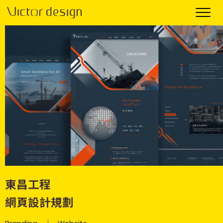
東昌工程
網頁設計規劃